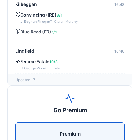
Kilbeggan
16:48
🥇
Convincing (IRE)
8/1
J: Eoghan Finegan
T: Ciaran Murphy
🥈
Blue Reed (FR)
7/1
Lingfield
16:40
🥇
Femme Fatale
10/3
J: George Wood
T: J Tate
🥈
Fabled Spirit (IRE)
15/2
Updated 17:11
Wexford
16:35
🥇
Alicious (FR)
7/4
Go Premium
J: Mr P W Mullins
T: W P Mullins
🥈
Dancing Symbol (IRE)
7/1
Premium