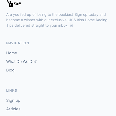
Kilbeggan
16:18
🥇
Facile Ocean (IRE)
2/1
Are you fed up of losing to the bookies? Sign up today and
J: Eoghan Finegan
T: Ciaran Murphy
become a winner with our exclusive UK & Irish Horse Racing
🥈
Tips delivered straight to your inbox. 🥇
First Ascent (IRE)
2/1
Haydock
16:10
NAVIGATION
🥇
Home Hero (IRE)
7/2
Home
J: Luke Catton
T: H Palmer
What Do We Do?
🥈
Sunshine And Roses
11/1
Blog
LINKS
Sign up
Articles