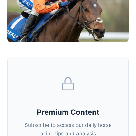
Premium Content
Subscribe to access our daily horse
racing tips and analysis.