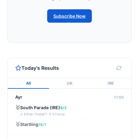
Subscribe Now
Today's Results
All
UK
IRE
Ayr
17:00
🥇
South Parade (IRE)
9/2
J: Ethan Tindall
T: R A Fahey
🥈
Startling
16/1