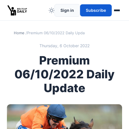
Sign in
Subscribe
Home
Premium 06/10/2022 Daily Update
Thursday, 6 October 2022
Premium
06/10/2022 Daily
Update