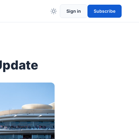
Sign in
Subscribe
Update