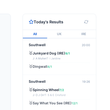
Today's Results
All
UK
IRE
Southwell
20:00
🥇
Junkyard Dog (IRE)
9/1
J: A Mullen
T: I Jardine
🥈
Dingwall
4/1
Southwell
19:26
🥇
Spinning Wheel
7/2
J: O J Orr
T: S & E Crisford
🥈
Say What You See (IRE)
12/1