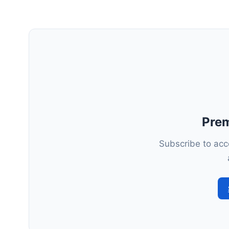
Pre
Subscribe to acce