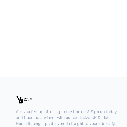
Are you fed up of losing to the bookies? Sign up today
and become a winner with our exclusive UK & Irish
Horse Racing Tips delivered straight to your inbox. 🥇