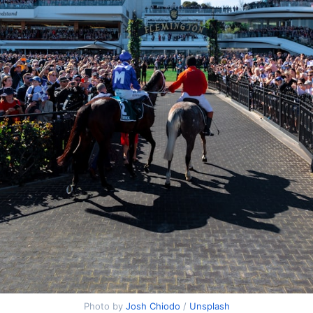
Photo by
Josh Chiodo
/
Unsplash