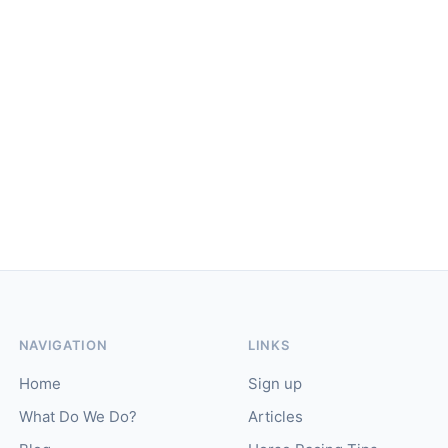
NAVIGATION
LINKS
Home
Sign up
What Do We Do?
Articles