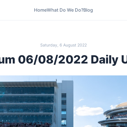
Home
What Do We Do?
Blog
Saturday, 6 August 2022
um 06/08/2022 Daily 