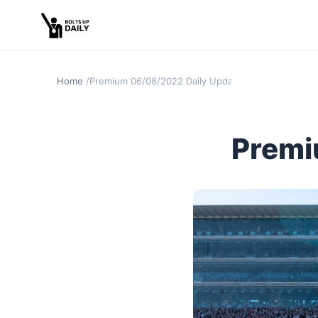
Home
Premium 06/08/2022 Daily Update
Premi