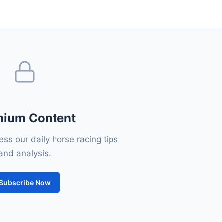
mium Content
ss our daily horse racing tips
and analysis.
Subscribe Now