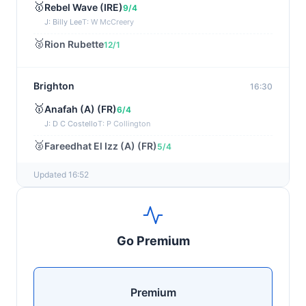
🥇
Rebel Wave (IRE)
9/4
J: Billy Lee
T: W McCreery
🥈
Rion Rubette
12/1
Brighton
16:30
🥇
Anafah (A) (FR)
6/4
J: D C Costello
T: P Collington
🥈
Fareedhat El Izz (A) (FR)
5/4
Updated 16:52
Newmarket
16:27
🥇
Desert Castle
1/2
J: Billy Loughnane
T: C Appleby
Go Premium
🥈
Sommood
6/1
Wexford
16:16
Premium