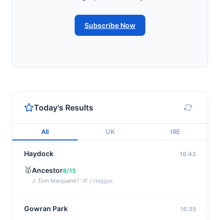
Subscribe Now
Today's Results
All
UK
IRE
Haydock
16:43
🥇
Ancestor
8/15
J: Tom Marquand
T: W J Haggas
Gowran Park
16:35