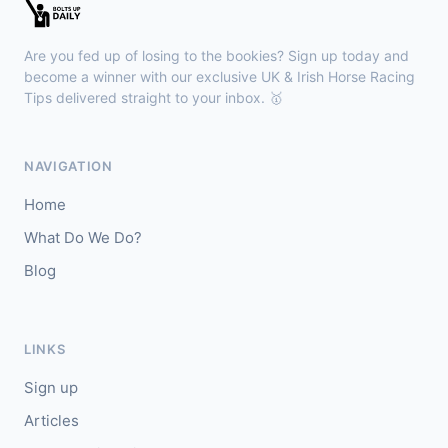
🥇
Monhammer
6/4
J: P Mulrennan
T: Miss L A Perratt
Are you fed up of losing to the bookies? Sign up today and
🥈
Keep Me Stable (IRE)
5/1
become a winner with our exclusive UK & Irish Horse Racing
Tips delivered straight to your inbox. 🥇
Wexford
15:45
🥇
Rosenborg (FR)
9/1
NAVIGATION
J: Ross Sugrue
T: P J Rothwell
Home
🥈
Sea Eagle
10/3
What Do We Do?
Blog
LINKS
Sign up
Articles