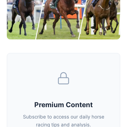
Premium Content
Subscribe to access our daily horse
racing tips and analysis.