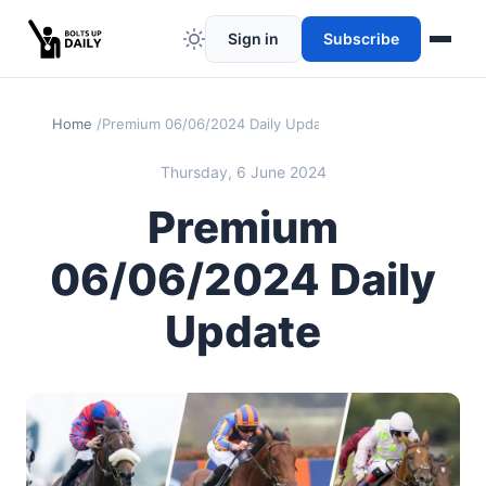
Sign in
Subscribe
Home
Premium 06/06/2024 Daily Update
Thursday, 6 June 2024
Premium
06/06/2024 Daily
Update