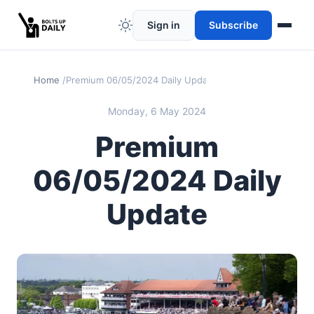
Sign in
Subscribe
Home
Premium 06/05/2024 Daily Update
Monday, 6 May 2024
Premium
06/05/2024 Daily
Update