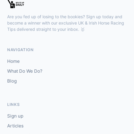
Kilbeggan
18:18
🥇
Anodandawink (IRE)
6/5
Are you fed up of losing to the bookies? Sign up today and
J: Peter Smithers
T: Ciaran Murphy
become a winner with our exclusive UK & Irish Horse Racing
Tips delivered straight to your inbox. 🥇
Lingfield
18:10
🥇
Kanzi
8/11
NAVIGATION
J: Callum Shepherd
T: C Johnston
Home
🥈
Ozone Friendly
5/1
What Do We Do?
Blog
Ayr
18:00
🥇
Theoryofeverything
7/2
J: Jason Hart
T: D O'Meara
LINKS
🥈
Military Leader
7/2
Sign up
Articles