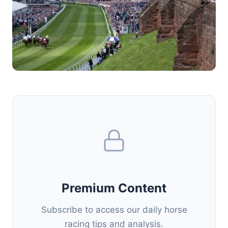
Premium Content
Subscribe to access our daily horse
racing tips and analysis.