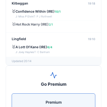
Kilbeggan
19:18
🥇
Confidence Within (IRE)
10/1
J: Miss P Elvin
T: P J Rothwell
🥈
Hot Rock Harry (IRE)
2/1
Lingfield
19:10
🥇
A Lott Of Kane (IRE)
6/4
J: Joey Haynes
T: C Banham
🥈
Dr Ali (IRE)
12/1
Updated 20:14
Ayr
19:00
🥇
Supreme Clarets (IRE)
5/1
Go Premium
J: Warren Fentiman
T: R A Fahey
🥈
Runninsonofagun (IRE)
4/1
Premium