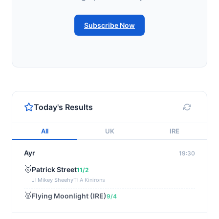
Subscribe Now
Today's Results
All
UK
IRE
Ayr
19:30
🥇
Patrick Street
11/2
J: Mikey Sheehy
T: A Kinirons
🥈
Flying Moonlight (IRE)
9/4