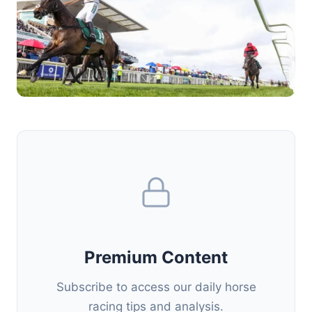
Premium Content
Subscribe to access our daily horse
racing tips and analysis.