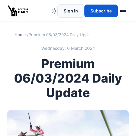
Sign in
Subscribe
Home
Premium 06/03/2024 Daily Update
Wednesday, 6 March 2024
Premium
06/03/2024 Daily
Update