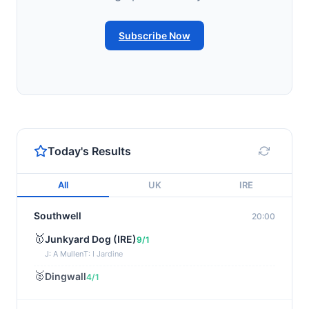
Subscribe Now
Today's Results
All
UK
IRE
Southwell
20:00
🥇
Junkyard Dog (IRE)
9/1
J: A Mullen
T: I Jardine
🥈
Dingwall
4/1