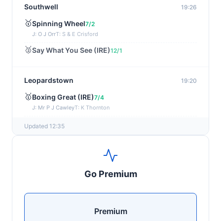
Southwell
19:26
🥇
Spinning Wheel
7/2
J: O J Orr
T: S & E Crisford
🥈
Say What You See (IRE)
12/1
Leopardstown
19:20
🥇
Boxing Great (IRE)
7/4
J: Mr P J Cawley
T: K Thornton
🥈
Not Just Any Eagle (IRE)
5/2
Updated 12:35
Chepstow
19:15
🥇
Red Snapper
5/2
Go Premium
J: Charlie Tucker
T: Kathy Turner
Sligo
19:05
Premium