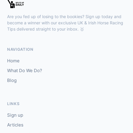
🥇
Bella Colombia (IRE)
6/1
J: Sam Coen
T: W McCreery
Are you fed up of losing to the bookies? Sign up today and
🥈
Darkdeserthighway (IRE)
9/2
become a winner with our exclusive UK & Irish Horse Racing
Tips delivered straight to your inbox. 🥇
Chepstow
18:40
🥇
Espona Bay (IRE)
5/1
NAVIGATION
J: Christian Howarth
T: S Dixon
Home
🥈
Sydney Rock
14/1
What Do We Do?
Blog
Sligo
18:30
🥇
In The Minus (IRE)
40/1
J: Shane Fitzgerald
T: B Cawley
LINKS
🥈
Bruant
17/2
Sign up
Articles