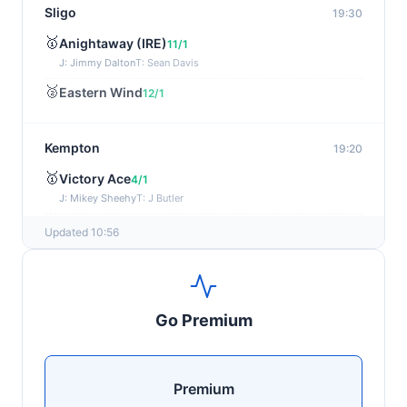
Sligo
19:30
🥇
Anightaway (IRE)
11/1
J: Jimmy Dalton
T: Sean Davis
🥈
Eastern Wind
12/1
Kempton
19:20
🥇
Victory Ace
4/1
J: Mikey Sheehy
T: J Butler
🥈
Blakefell (IRE)
4/1
Updated 10:56
Yarmouth
19:10
🥇
Pure Passion
7/2
Go Premium
J: C R Lyons
T: S C Williams
🥈
Shining Guest (IRE)
12/1
Premium