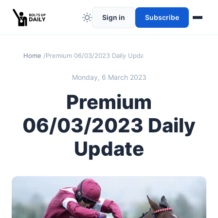
Sign in
Subscribe
Home
Premium 06/03/2023 Daily Update
Monday, 6 March 2023
Premium
06/03/2023 Daily
Update