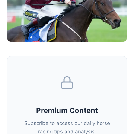
Premium Content
Subscribe to access our daily horse
racing tips and analysis.