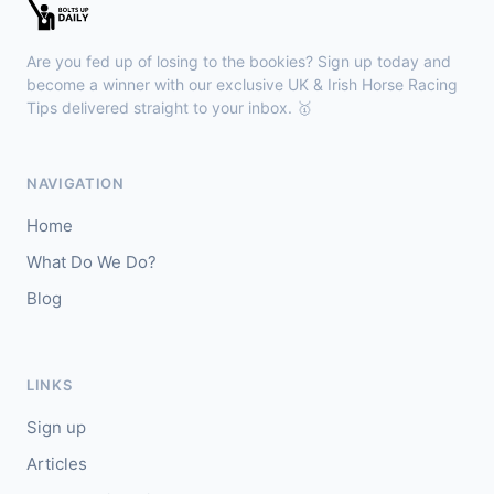
Sligo
18:30
🥇
Sand Art (IRE)
10/1
Are you fed up of losing to the bookies? Sign up today and
J: Julian Pietropaolo
T: Kevin Coleman
become a winner with our exclusive UK & Irish Horse Racing
🥈
Tips delivered straight to your inbox. 🥇
Apothic Red (IRE)
5/1
Kempton
18:20
NAVIGATION
🥇
Fortitudine (IRE)
7/2
Home
J: James Doyle
T: C Appleby
What Do We Do?
🥈
Dialstone
5/6
Blog
Yarmouth
18:10
🥇
Time Thief (IRE)
9/4
LINKS
J: N Callan
T: Tom Clover
Sign up
🥈
Liberate (FR)
8/13
Articles