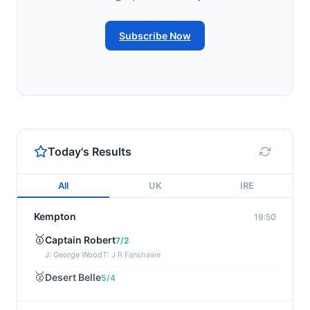
Subscribe Now
Today's Results
All
UK
IRE
Kempton
19:50
🥇
Captain Robert
7/2
J: George Wood
T: J R Fanshawe
🥈
Desert Belle
5/4