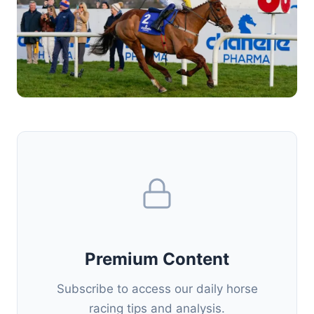
Premium Content
Subscribe to access our daily horse
racing tips and analysis.