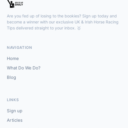
Sligo
18:30
🥇
Sand Art (IRE)
10/1
Are you fed up of losing to the bookies? Sign up today and
J: Julian Pietropaolo
T: Kevin Coleman
become a winner with our exclusive UK & Irish Horse Racing
🥈
Tips delivered straight to your inbox. 🥇
Apothic Red (IRE)
5/1
Kempton
18:20
NAVIGATION
🥇
Fortitudine (IRE)
7/2
Home
J: James Doyle
T: C Appleby
What Do We Do?
🥈
Dialstone
5/6
Blog
Yarmouth
18:10
🥇
Time Thief (IRE)
9/4
LINKS
J: N Callan
T: Tom Clover
Sign up
🥈
Liberate (FR)
8/13
Articles