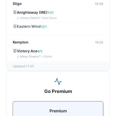
Sligo
19:30
🥇
Anightaway (IRE)
11/1
J: Jimmy Dalton
T: Sean Davis
🥈
Eastern Wind
12/1
Kempton
19:20
🥇
Victory Ace
4/1
J: Mikey Sheehy
T: J Butler
🥈
Blakefell (IRE)
4/1
Updated 11:45
Yarmouth
19:10
🥇
Pure Passion
7/2
Go Premium
J: C R Lyons
T: S C Williams
🥈
Shining Guest (IRE)
12/1
Premium