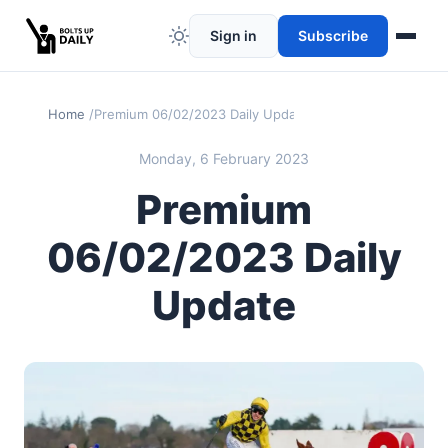
Sign in
Subscribe
Home
Premium 06/02/2023 Daily Update
Monday, 6 February 2023
Premium
06/02/2023 Daily
Update