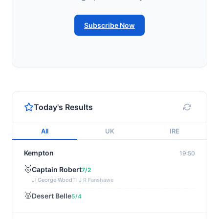
Subscribe Now
Today's Results
All
UK
IRE
Kempton
19:50
🥇
Captain Robert
7/2
J: George Wood
T: J R Fanshawe
🥈
Desert Belle
5/4