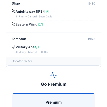
Sligo
19:30
🥇
Anightaway (IRE)
11/1
J: Jimmy Dalton
T: Sean Davis
🥈
Eastern Wind
12/1
Kempton
19:20
🥇
Victory Ace
4/1
J: Mikey Sheehy
T: J Butler
🥈
Blakefell (IRE)
4/1
Updated 02:56
Yarmouth
19:10
🥇
Pure Passion
7/2
Go Premium
J: C R Lyons
T: S C Williams
🥈
Shining Guest (IRE)
12/1
Premium