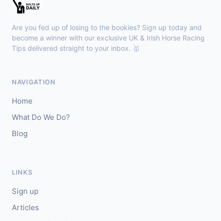
Sligo
18:30
🥇
Sand Art (IRE)
10/1
Are you fed up of losing to the bookies? Sign up today and
J: Julian Pietropaolo
T: Kevin Coleman
become a winner with our exclusive UK & Irish Horse Racing
🥈
Tips delivered straight to your inbox. 🥇
Apothic Red (IRE)
5/1
Kempton
18:20
NAVIGATION
🥇
Fortitudine (IRE)
7/2
Home
J: James Doyle
T: C Appleby
What Do We Do?
🥈
Dialstone
5/6
Blog
Yarmouth
18:10
🥇
Time Thief (IRE)
9/4
LINKS
J: N Callan
T: Tom Clover
Sign up
🥈
Liberate (FR)
8/13
Articles