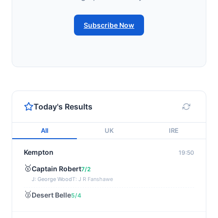
Subscribe Now
Today's Results
All
UK
IRE
Kempton
19:50
🥇
Captain Robert
7/2
J: George Wood
T: J R Fanshawe
🥈
Desert Belle
5/4