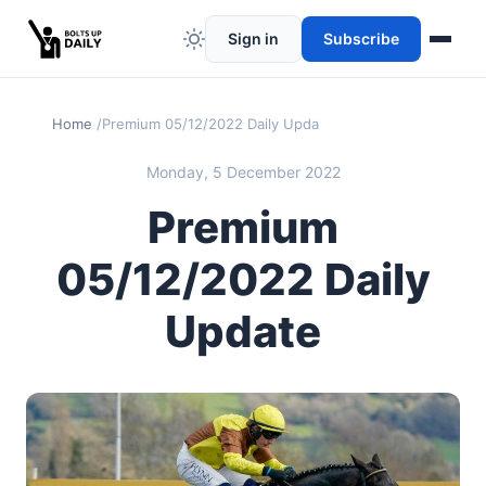
Sign in
Subscribe
Home
Premium 05/12/2022 Daily Update
Monday, 5 December 2022
Premium
05/12/2022 Daily
Update