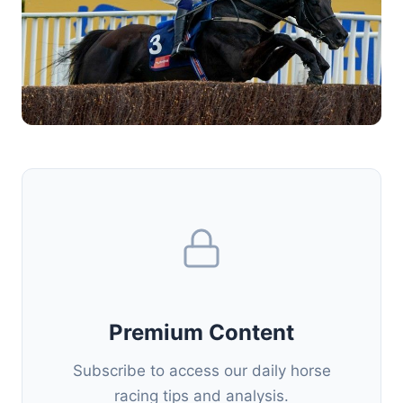
Premium Content
Subscribe to access our daily horse
racing tips and analysis.