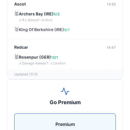
Ascot
14:55
🥇
Archers Bay (IRE)
5/2
J: R L Moore
T: M Botti
🥈
King Of Berkshire (IRE)
8/1
Redcar
14:47
🥇
Rosenpur (GER)
12/1
J: Darragh Keenan
T: J Candlish
🥈
Fidelius
12/1
Updated 15:10
Newmarket
14:40
🥇
Arctic Dawn
11/2
Go Premium
J: H Crouch
T: D & C Kubler
🥈
Castle Rock
5/2
Premium