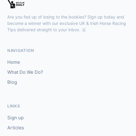
Redcar
14:12
🥇
Welbury
9/1
Are you fed up of losing to the bookies? Sign up today and
J: O J Orr
T: E Bethell
become a winner with our exclusive UK & Irish Horse Racing
🥈
Tips delivered straight to your inbox. 🥇
Barley (IRE)
11/2
Newmarket
14:05
NAVIGATION
🥇
Lex Victoria (IRE)
4/1
Home
J: David Probert
T: S & E Crisford
What Do We Do?
🥈
Thi Qar (IRE)
9/1
Blog
LINKS
Sign up
Articles