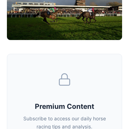
Premium Content
Subscribe to access our daily horse
racing tips and analysis.