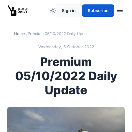
Sign in
Subscribe
Home
Premium 05/10/2022 Daily Update
Wednesday, 5 October 2022
Premium
05/10/2022 Daily
Update