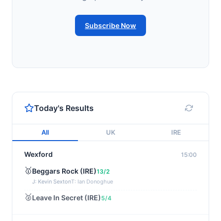
Subscribe Now
Today's Results
All
UK
IRE
Wexford
15:00
🥇
Beggars Rock (IRE)
13/2
J: Kevin Sexton
T: Ian Donoghue
🥈
Leave In Secret (IRE)
5/4