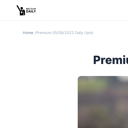
Home
Premium 05/09/2023 Daily Update
Premi