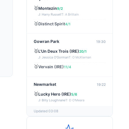
🥇
Montezin
9/2
J: Harry Russell
T: A Brittain
🥈
Distinct Spirit
4/1
Gowran Park
19:30
🥇
L'Un Deux Trois (IRE)
20/1
J: Jessica O'Gorman
T: O McKiernan
🥈
Vervain (IRE)
11/4
Newmarket
19:22
🥇
Lucky Hero (IRE)
5/6
J: Billy Loughnane
T: D O'Meara
Updated 03:08
Wexford
19:11
🥇
Get It Girl (IRE)
4/1