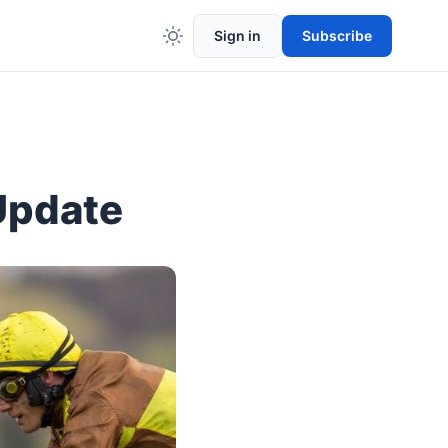
Sign in
Subscribe
Update