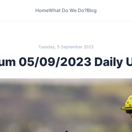
Home
What Do We Do?
Blog
Tuesday, 5 September 2023
um 05/09/2023 Daily 