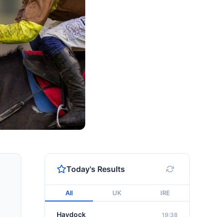
Today's Results
All
UK
IRE
Haydock
19:38