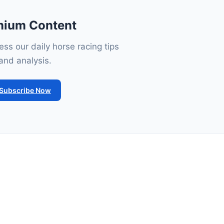
mium Content
ss our daily horse racing tips
and analysis.
Subscribe Now