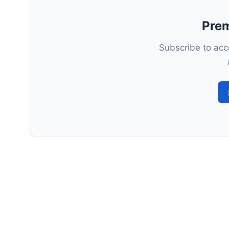
Pre
Subscribe to acce