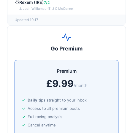
🥇
Rexem (IRE)
7/2
J: Josh Williamson
T: J C McConnell
🥈
Jasko Des Dames (FR)
10/1
Updated 19:17
Lingfield
18:40
🥇
Huscal (IRE)
1/1
Go Premium
J: Jason Watson
T: C Hills
🥈
Tattie Bogle
11/1
Premium
£9.99
Ayr
18:30
/month
🥇
Thunderstorm Katie
8/1
J: Lauren Young
T: J S Goldie
Daily
tips straight to your inbox
🥈
Whiskey Kisses (IRE)
28/1
Access to all premium posts
Full racing analysis
Kilbeggan
Cancel anytime
18:18