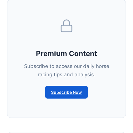
Premium Content
Subscribe to access our daily horse
racing tips and analysis.
Subscribe Now