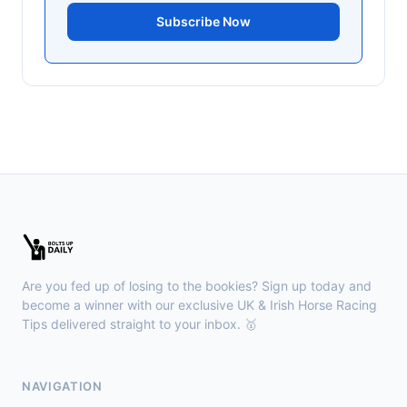
🥇
Anodandawink (IRE)
6/5
Subscribe Now
J: Peter Smithers
T: Ciaran Murphy
Lingfield
18:10
🥇
Kanzi
8/11
J: Callum Shepherd
T: C Johnston
🥈
Ozone Friendly
5/1
Ayr
18:00
🥇
Theoryofeverything
7/2
J: Jason Hart
T: D O'Meara
Are you fed up of losing to the bookies? Sign up today and
🥈
Military Leader
7/2
become a winner with our exclusive UK & Irish Horse Racing
Tips delivered straight to your inbox. 🥇
Kilbeggan
17:48
🥇
Rocky's Diamond (IRE)
10/11
NAVIGATION
J: Michael Kenneally
T: D Queally