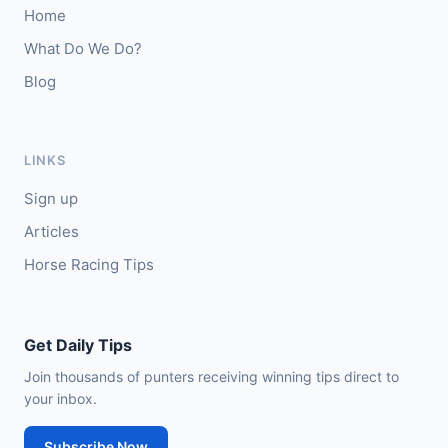
Home
🥈
Rememberwhat (IRE)
50/1
What Do We Do?
Blog
Lingfield
17:40
🥇
Halimede (IRE)
8/15
J: L Morris
T: Sir Mark Prescott
LINKS
🥈
V Power
10/1
Sign up
Articles
Horse Racing Tips
Get Daily Tips
Join thousands of punters receiving winning tips direct to
your inbox.
Subscribe Now