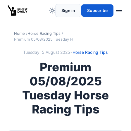
Sign in
Subscribe
Home
Horse Racing Tips
Premium 05/08/2025 Tuesday Horse Racing Tips
Tuesday, 5 August 2025
•
Horse Racing Tips
Premium
05/08/2025
Tuesday Horse
Racing Tips