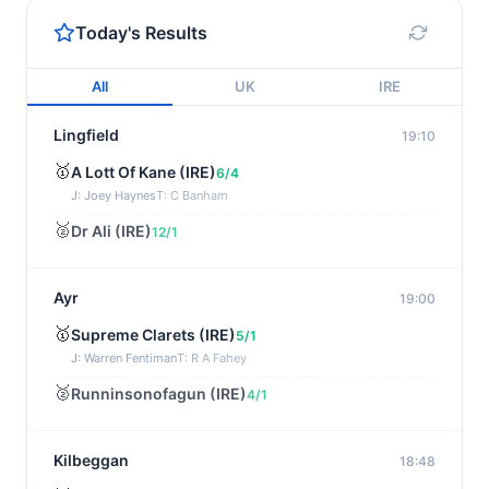
Today's Results
All
UK
IRE
Lingfield
19:10
🥇
A Lott Of Kane (IRE)
6/4
J: Joey Haynes
T: C Banham
🥈
Dr Ali (IRE)
12/1
Ayr
19:00
🥇
Supreme Clarets (IRE)
5/1
J: Warren Fentiman
T: R A Fahey
🥈
Runninsonofagun (IRE)
4/1
Kilbeggan
18:48