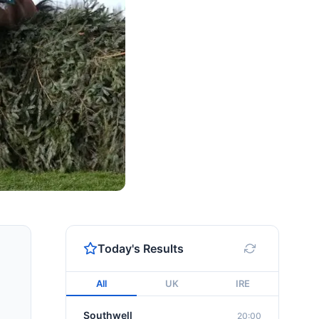
Today's Results
All
UK
IRE
Southwell
20:00