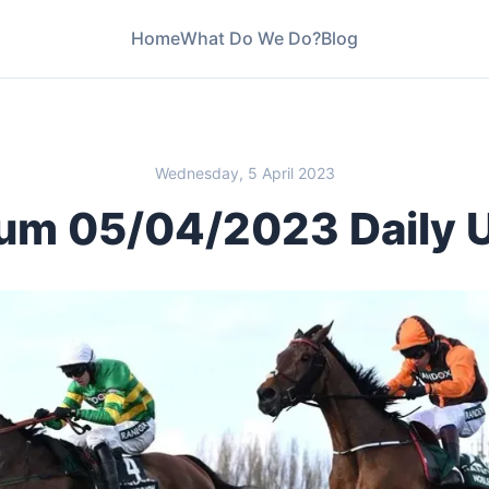
Home
What Do We Do?
Blog
Wednesday, 5 April 2023
um 05/04/2023 Daily 