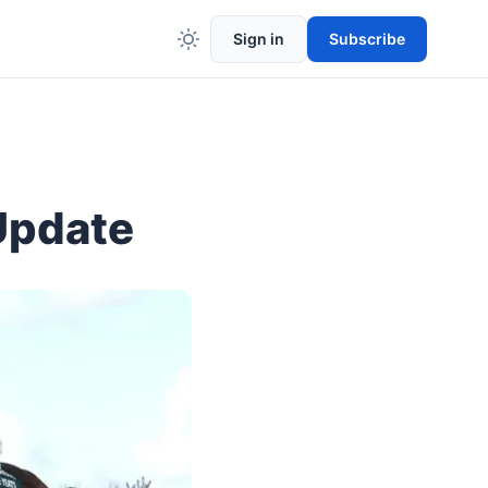
Sign in
Subscribe
Update