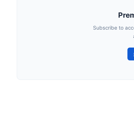
Pre
Subscribe to acce