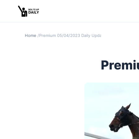
Home
Premium 05/04/2023 Daily Update
Premi