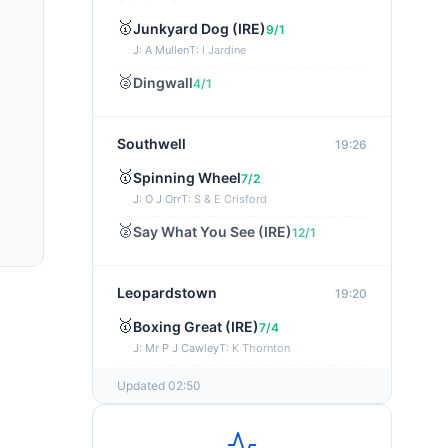
🥇
Junkyard Dog (IRE)
9/1
J: A Mullen
T: I Jardine
🥈
Dingwall
4/1
Southwell
19:26
🥇
Spinning Wheel
7/2
J: O J Orr
T: S & E Crisford
🥈
Say What You See (IRE)
12/1
Leopardstown
19:20
🥇
Boxing Great (IRE)
7/4
J: Mr P J Cawley
T: K Thornton
🥈
Not Just Any Eagle (IRE)
5/2
Updated 02:50
Chepstow
19:15