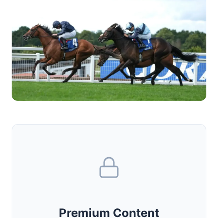
Premium Content