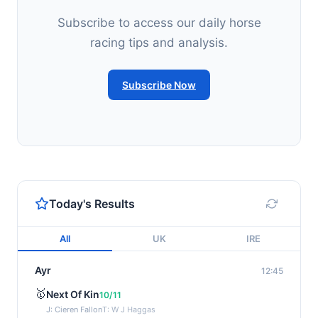
Subscribe to access our daily horse
racing tips and analysis.
Subscribe Now
Today's Results
All
UK
IRE
Ayr
12:45
🥇
Next Of Kin
10/11
J: Cieren Fallon
T: W J Haggas