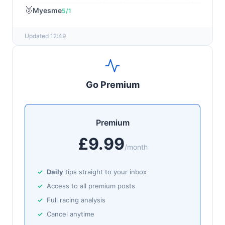
🥈
Myesme
5/1
Updated 12:49
Go Premium
Premium
£9.99
/month
Daily
tips straight to your inbox
Access to all premium posts
Full racing analysis
Cancel anytime