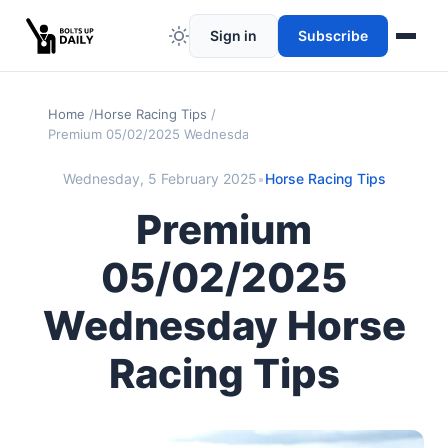
Sign in
Subscribe
Home
Horse Racing Tips
Premium 05/02/2025 Wednesday Horse Racing Tips
Wednesday, 5 February 2025
•
Horse Racing Tips
Premium
05/02/2025
Wednesday Horse
Racing Tips