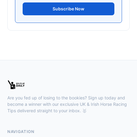
Subscribe Now
Are you fed up of losing to the bookies? Sign up today and
become a winner with our exclusive UK & Irish Horse Racing
Tips delivered straight to your inbox. 🥇
NAVIGATION