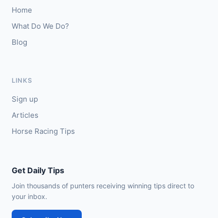
Home
What Do We Do?
Blog
LINKS
Sign up
Articles
Horse Racing Tips
Get Daily Tips
Join thousands of punters receiving winning tips direct to
your inbox.