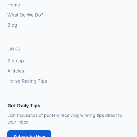
Home
🥈
Thesilverbridle (IRE)
5/4
What Do We Do?
Blog
Leicester
15:09
🥇
Tamzan
2/1
J: Rob Hornby
T: M P Tregoning
LINKS
🥈
Venetian Sky (FR)
4/1
Sign up
Articles
Horse Racing Tips
Get Daily Tips
Join thousands of punters receiving winning tips direct to
your inbox.
Subscribe Now