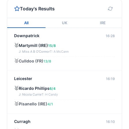
Today's Results
All
UK
IRE
Downpatrick
16:28
🥇
Martymill (IRE)
15/8
J: Miss A B O'Connor
T: A McCann
🥈
Culldoo (FR)
13/8
Leicester
16:19
🥇
Ricardo Phillips
6/4
J: Nicola Currie
T: H Candy
🥈
Pisanello (IRE)
4/1
Curragh
16:10