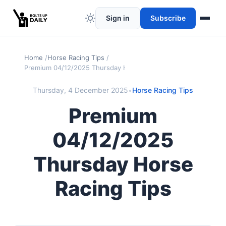
Sign in
Subscribe
Home
Horse Racing Tips
Premium 04/12/2025 Thursday Horse Racing Tips
Thursday, 4 December 2025
•
Horse Racing Tips
Premium
04/12/2025
Thursday Horse
Racing Tips