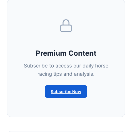
Premium Content
Subscribe to access our daily horse
racing tips and analysis.
Subscribe Now