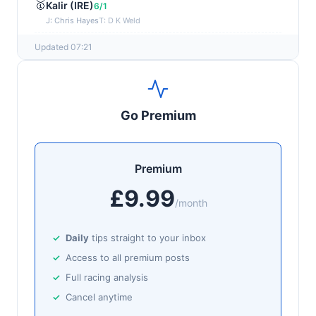
🥇
Kalir (IRE)
6/1
J: Chris Hayes
T: D K Weld
🥈
Final Voyage (IRE)
33/1
Updated 07:21
Chepstow
16:01
🥇
Crimson Road (IRE)
6/5
Go Premium
J: William Carson
T: J L Flint
🥈
Stipulation (IRE)
13/2
Premium
£9.99
Downpatrick
15:53
/month
🥇
Sneddy Eddie (IRE)
7/1
J: Jack Kennedy
T: G Elliott
Daily
tips straight to your inbox
🥈
My Good Pal (IRE)
9/1
Access to all premium posts
Full racing analysis
Leicester
Cancel anytime
15:44