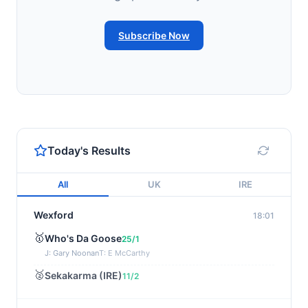
Subscribe Now
Today's Results
All
UK
IRE
Wexford
18:01
🥇
Who's Da Goose
25/1
J: Gary Noonan
T: E McCarthy
🥈
Sekakarma (IRE)
11/2