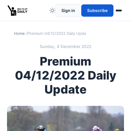
Sign in
Subscribe
Home
Premium 04/12/2022 Daily Update
Sunday, 4 December 2022
Premium
04/12/2022 Daily
Update