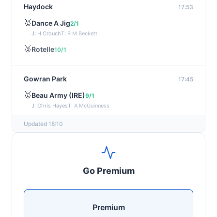
Haydock
17:53
🥇
Dance A Jig
2/1
J: H Crouch
T: R M Beckett
🥈
Rotelle
10/1
Gowran Park
17:45
🥇
Beau Army (IRE)
9/1
J: Chris Hayes
T: A McGuinness
🥈
Sayonara (IRE)
20/1
Updated 18:10
Newmarket
17:37
🥇
Nabati (IRE)
2/5
Go Premium
J: Billy Loughnane
T: C Appleby
🥈
Tawakal (FR)
9/4
Premium