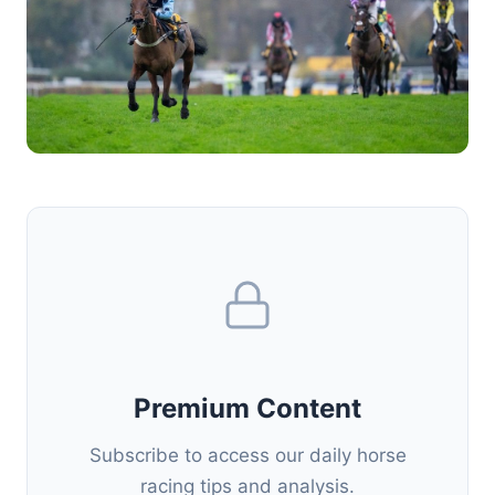
Premium Content
Subscribe to access our daily horse
racing tips and analysis.