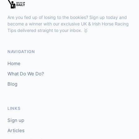
Newmarket
17:02
🥇
Zarakova
6/4
Are you fed up of losing to the bookies? Sign up today and
J: Oisin Murphy
T: A M Balding
become a winner with our exclusive UK & Irish Horse Racing
Tips delivered straight to your inbox. 🥇
Wexford
16:51
🥇
Splashing Out (IRE)
6/1
NAVIGATION
J: Peter Smithers
T: E Griffin
Home
🥈
Jabbar (IRE)
5/1
What Do We Do?
Blog
Haydock
16:43
🥇
Ancestor
8/15
J: Tom Marquand
T: W J Haggas
LINKS
Sign up
Articles