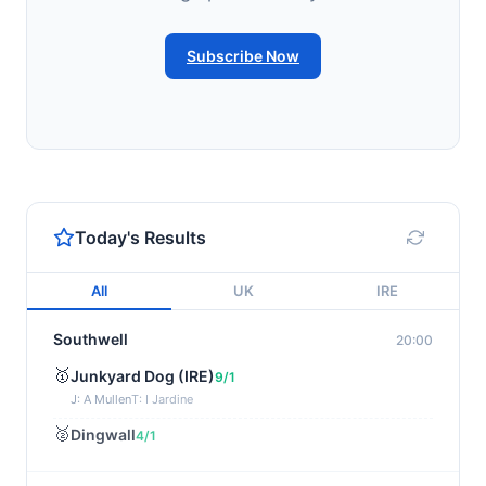
Subscribe Now
Today's Results
All
UK
IRE
Southwell
20:00
🥇
Junkyard Dog (IRE)
9/1
J: A Mullen
T: I Jardine
🥈
Dingwall
4/1