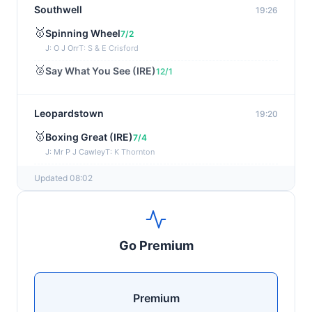
Southwell
19:26
🥇
Spinning Wheel
7/2
J: O J Orr
T: S & E Crisford
🥈
Say What You See (IRE)
12/1
Leopardstown
19:20
🥇
Boxing Great (IRE)
7/4
J: Mr P J Cawley
T: K Thornton
🥈
Not Just Any Eagle (IRE)
5/2
Updated 08:02
Chepstow
19:15
🥇
Red Snapper
5/2
Go Premium
J: Charlie Tucker
T: Kathy Turner
Sligo
19:05
Premium