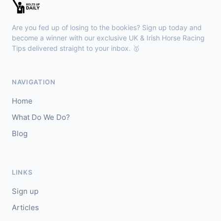
🥇
Bella Colombia (IRE)
6/1
J: Sam Coen
T: W McCreery
Are you fed up of losing to the bookies? Sign up today and
🥈
Darkdeserthighway (IRE)
9/2
become a winner with our exclusive UK & Irish Horse Racing
Tips delivered straight to your inbox. 🥇
Chepstow
18:40
🥇
Espona Bay (IRE)
5/1
NAVIGATION
J: Christian Howarth
T: S Dixon
Home
🥈
Sydney Rock
14/1
What Do We Do?
Blog
Sligo
18:30
🥇
In The Minus (IRE)
40/1
J: Shane Fitzgerald
T: B Cawley
LINKS
🥈
Bruant
17/2
Sign up
Articles