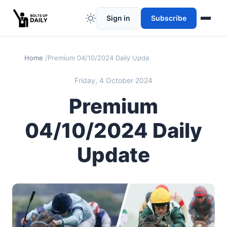
Sign in
Subscribe
Home
Premium 04/10/2024 Daily Update
Friday, 4 October 2024
Premium
04/10/2024 Daily
Update