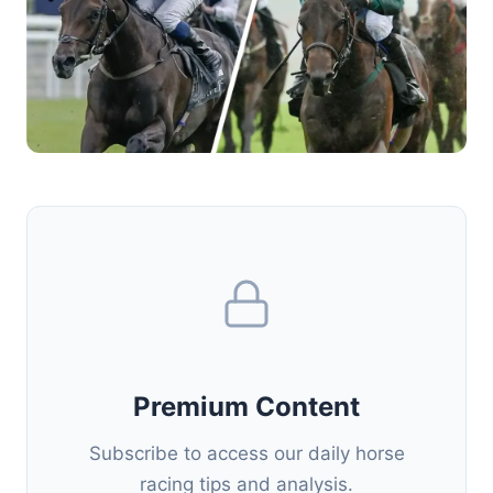
Premium Content
Subscribe to access our daily horse
racing tips and analysis.