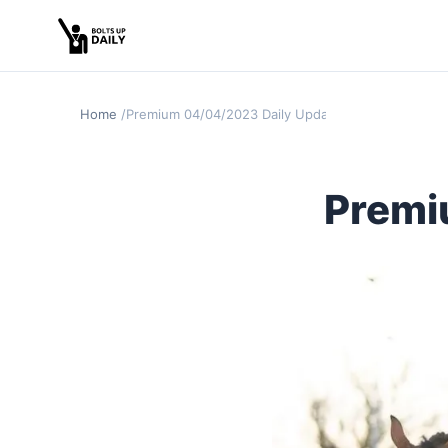
Home
Premium 04/04/2023 Daily Update
Premi