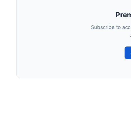
Pre
Subscribe to acce