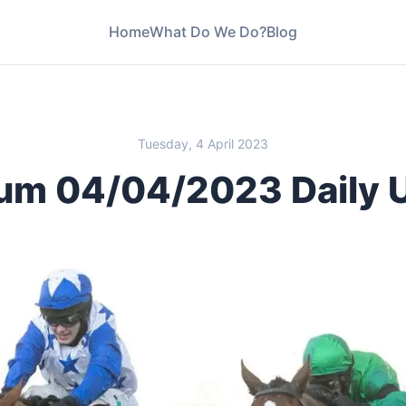
Home
What Do We Do?
Blog
Tuesday, 4 April 2023
um 04/04/2023 Daily 