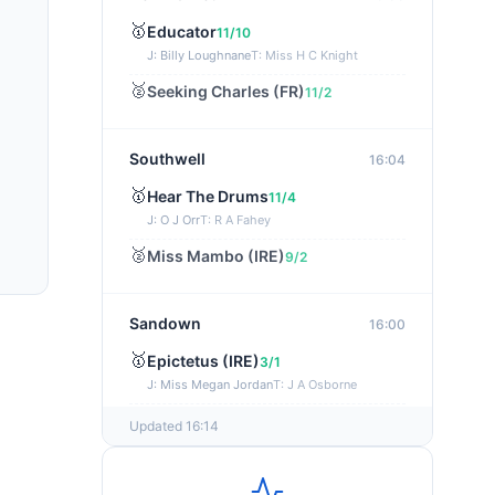
🥇
Educator
11/10
J: Billy Loughnane
T: Miss H C Knight
🥈
Seeking Charles (FR)
11/2
Southwell
16:04
🥇
Hear The Drums
11/4
J: O J Orr
T: R A Fahey
🥈
Miss Mambo (IRE)
9/2
Sandown
16:00
🥇
Epictetus (IRE)
3/1
J: Miss Megan Jordan
T: J A Osborne
🥈
What's The Plan
5/4
Updated 16:14
Brighton
15:55