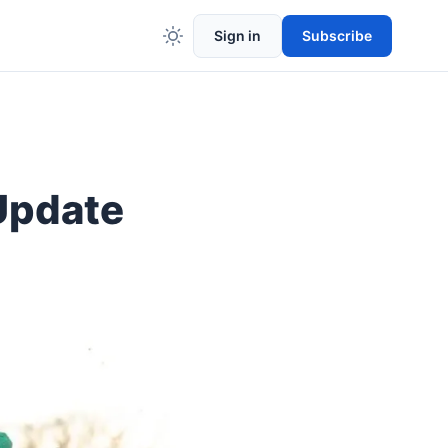
Sign in
Subscribe
Update