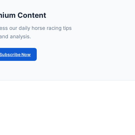
mium Content
ss our daily horse racing tips
and analysis.
Subscribe Now