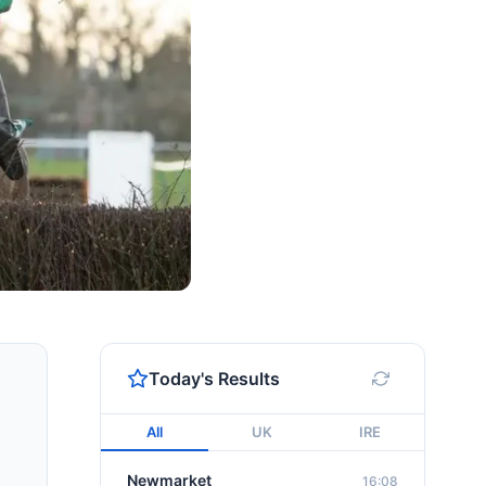
Today's Results
All
UK
IRE
Newmarket
16:08