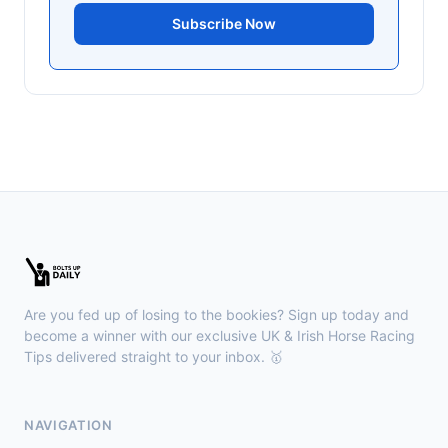
🥈
Rahmi (IRE)
Subscribe Now
5/1
Newmarket
18:47
🥇
Rogue Citation (IRE)
15/2
J: Harry Davies
T: E Bethell
🥈
Show Me Gold
22/1
Wexford
18:36
🥇
Esticky End (IRE)
6/1
J: Patrick M O'Brien
T: Tom McGuinness
Are you fed up of losing to the bookies? Sign up today and
🥈
Las Brisas Boy (IRE)
4/1
become a winner with our exclusive UK & Irish Horse Racing
Tips delivered straight to your inbox. 🥇
Haydock
18:28
🥇
Burning Up
4/1
NAVIGATION
J: C Lee
T: K R Burke