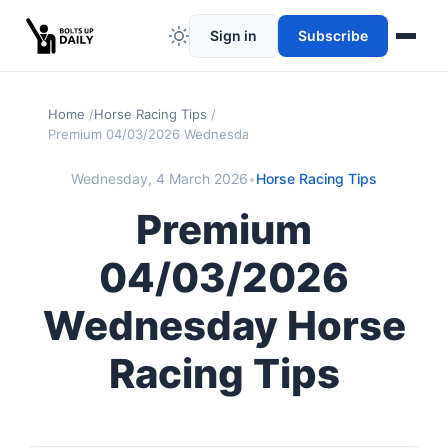
Sign in
Subscribe
Home
Horse Racing Tips
Premium 04/03/2026 Wednesday Horse Racing Tips
Wednesday, 4 March 2026
•
Horse Racing Tips
Premium
04/03/2026
Wednesday Horse
Racing Tips