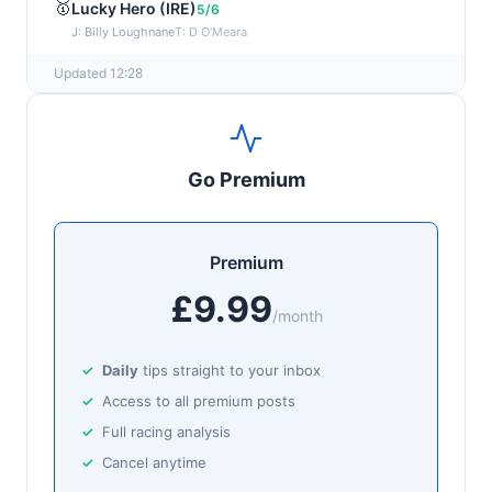
🥇
Lucky Hero (IRE)
5/6
J: Billy Loughnane
T: D O'Meara
Updated 12:28
Wexford
19:11
🥇
Get It Girl (IRE)
4/1
J: Mr P W Mullins
T: W P Mullins
Go Premium
🥈
Bredas Pearl
6/1
Haydock
19:03
Premium
🥇
Silver Sovereign
£9.99
7/4
/month
J: H Crouch
T: C G Cox
🥈
Syndicale (IRE)
11/10
Daily
tips straight to your inbox
Access to all premium posts
Gowran Park
18:55
Full racing analysis
🥇
Benevento (IRE)
8/1
Cancel anytime
J: Donagh O'Connor
T: Robson Aguiar