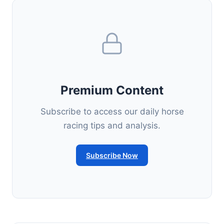
Premium Content
Subscribe to access our daily horse
racing tips and analysis.
Subscribe Now