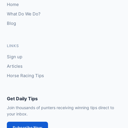
Home
🥈
Arthurian
6/4
What Do We Do?
Blog
Gowran Park
18:20
🥇
Sergei Diaghilev (IRE)
5/2
J: Wayne Lordan
T: A P O'Brien
LINKS
🥈
City of Dubai (IRE)
9/4
Sign up
Articles
Horse Racing Tips
Get Daily Tips
Join thousands of punters receiving winning tips direct to
your inbox.
Subscribe Now