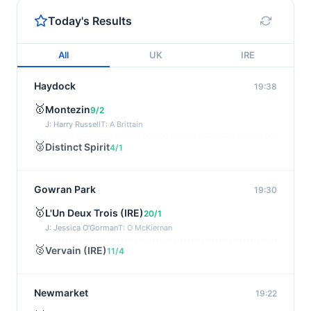
Today's Results
All
UK
IRE
Haydock
19:38
🥇
Montezin
9/2
J: Harry Russell
T: A Brittain
🥈
Distinct Spirit
4/1
Gowran Park
19:30
🥇
L'Un Deux Trois (IRE)
20/1
J: Jessica O'Gorman
T: O McKiernan
🥈
Vervain (IRE)
11/4
Newmarket
19:22