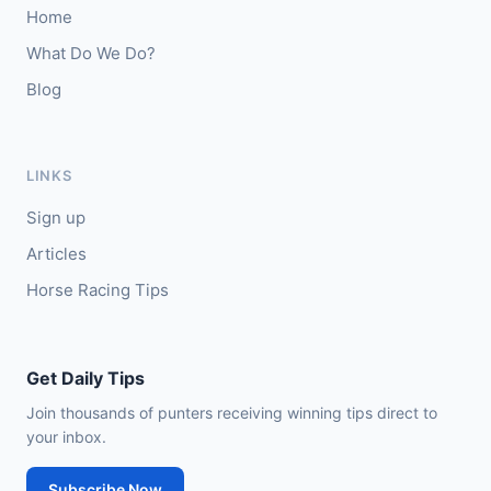
Home
🥈
Sydney Rock
14/1
What Do We Do?
Blog
Sligo
18:30
🥇
In The Minus (IRE)
40/1
J: Shane Fitzgerald
T: B Cawley
LINKS
🥈
Bruant
17/2
Sign up
Articles
Horse Racing Tips
Get Daily Tips
Join thousands of punters receiving winning tips direct to
your inbox.
Subscribe Now