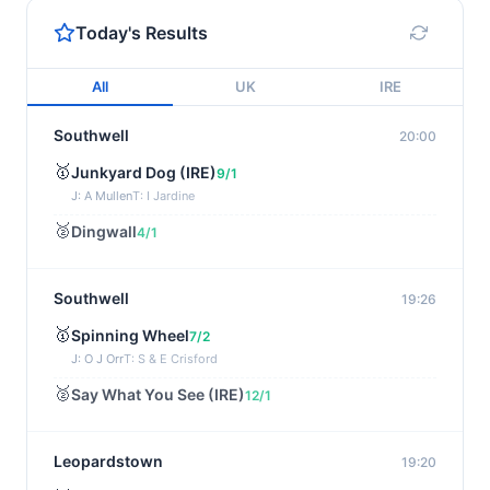
Today's Results
All
UK
IRE
Southwell
20:00
🥇
Junkyard Dog (IRE)
9/1
J: A Mullen
T: I Jardine
🥈
Dingwall
4/1
Southwell
19:26
🥇
Spinning Wheel
7/2
J: O J Orr
T: S & E Crisford
🥈
Say What You See (IRE)
12/1
Leopardstown
19:20