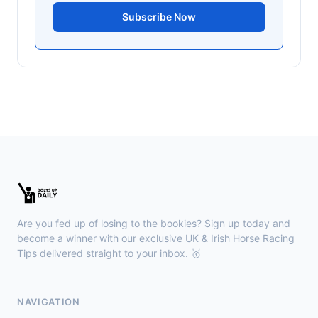
🥈
Amused (IRE)
Subscribe Now
11/2
Southwell
18:51
🥇
Dorney Lake
9/2
J: D Tudhope
T: L Bailey
🥈
Fierce (IRE)
15/2
Leopardstown
18:45
🥇
Bella Colombia (IRE)
6/1
J: Sam Coen
T: W McCreery
Are you fed up of losing to the bookies? Sign up today and
🥈
Darkdeserthighway (IRE)
9/2
become a winner with our exclusive UK & Irish Horse Racing
Tips delivered straight to your inbox. 🥇
Chepstow
18:40
🥇
Espona Bay (IRE)
5/1
NAVIGATION
J: Christian Howarth
T: S Dixon