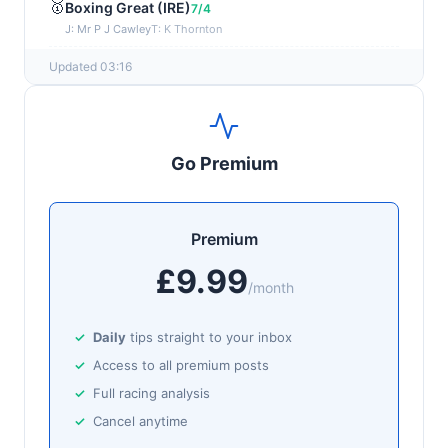
🥇
Boxing Great (IRE)
7/4
J: Mr P J Cawley
T: K Thornton
🥈
Not Just Any Eagle (IRE)
5/2
Updated 03:16
Chepstow
19:15
🥇
Red Snapper
5/2
Go Premium
J: Charlie Tucker
T: Kathy Turner
Sligo
19:05
Premium
🥇
Missouri Snow (IRE)
£9.99
9/1
/month
J: Mr H C Swan
T: N Slevin
🥈
Ballito Beauty (IRE)
25/1
Daily
tips straight to your inbox
Access to all premium posts
Sandown
18:58
Full racing analysis
🥇
Bubbles Wonky (IRE)
9/1
Cancel anytime
J: K Shoemark
T: M Pattinson