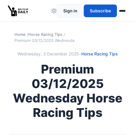
Sign in
Subscribe
Home
Horse Racing Tips
Premium 03/12/2025 Wednesday Horse Racing Tips
Wednesday, 3 December 2025
•
Horse Racing Tips
Premium
03/12/2025
Wednesday Horse
Racing Tips