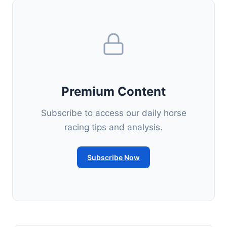
Premium Content
Subscribe to access our daily horse
racing tips and analysis.
Subscribe Now