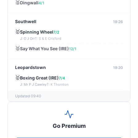
🥈
Dingwall
4/1
Southwell
19:26
🥇
Spinning Wheel
7/2
J: O J Orr
T: S & E Crisford
🥈
Say What You See (IRE)
12/1
Leopardstown
19:20
🥇
Boxing Great (IRE)
7/4
J: Mr P J Cawley
T: K Thornton
🥈
Not Just Any Eagle (IRE)
5/2
Updated 09:40
Chepstow
19:15
🥇
Red Snapper
5/2
Go Premium
J: Charlie Tucker
T: Kathy Turner