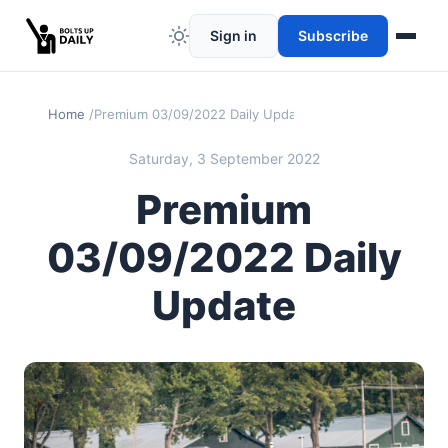
Sign in
Subscribe
Home
Premium 03/09/2022 Daily Update
Saturday, 3 September 2022
Premium
03/09/2022 Daily
Update