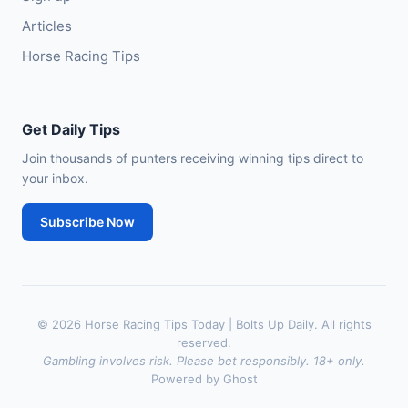
Articles
Horse Racing Tips
Get Daily Tips
Join thousands of punters receiving winning tips direct to
your inbox.
Subscribe Now
© 2026 Horse Racing Tips Today | Bolts Up Daily. All rights
reserved.
Gambling involves risk. Please bet responsibly. 18+ only.
Powered by Ghost