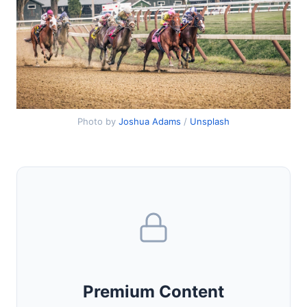
Photo by
Joshua Adams
/
Unsplash
Premium Content