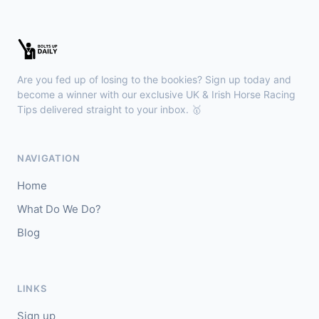
Leopardstown
18:45
🥇
Bella Colombia (IRE)
6/1
J: Sam Coen
T: W McCreery
Are you fed up of losing to the bookies? Sign up today and
🥈
Darkdeserthighway (IRE)
9/2
become a winner with our exclusive UK & Irish Horse Racing
Tips delivered straight to your inbox. 🥇
Chepstow
18:40
🥇
Espona Bay (IRE)
5/1
NAVIGATION
J: Christian Howarth
T: S Dixon
Home
🥈
Sydney Rock
14/1
What Do We Do?
Blog
Sligo
18:30
🥇
In The Minus (IRE)
40/1
J: Shane Fitzgerald
T: B Cawley
LINKS
🥈
Bruant
17/2
Sign up