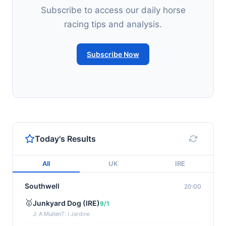
Subscribe to access our daily horse
racing tips and analysis.
Subscribe Now
Today's Results
All
UK
IRE
Southwell
20:00
🥇
Junkyard Dog (IRE)
9/1
J: A Mullen
T: I Jardine