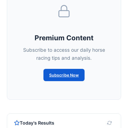
Premium Content
Subscribe to access our daily horse
racing tips and analysis.
Subscribe Now
Today's Results