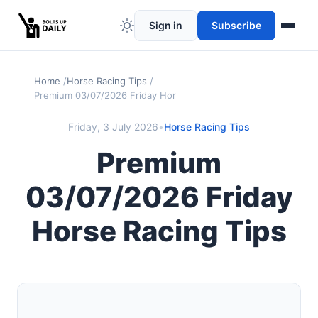
Sign in
Subscribe
Home
Horse Racing Tips
Premium 03/07/2026 Friday Horse Racing Tips
Friday, 3 July 2026
•
Horse Racing Tips
Premium
03/07/2026 Friday
Horse Racing Tips