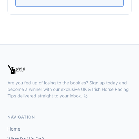
Southwell
18:51
🥇
Dorney Lake
9/2
J: D Tudhope
T: L Bailey
🥈
Fierce (IRE)
15/2
Leopardstown
18:45
🥇
Bella Colombia (IRE)
6/1
J: Sam Coen
T: W McCreery
Are you fed up of losing to the bookies? Sign up today and
🥈
Darkdeserthighway (IRE)
9/2
become a winner with our exclusive UK & Irish Horse Racing
Tips delivered straight to your inbox. 🥇
Chepstow
18:40
🥇
Espona Bay (IRE)
5/1
NAVIGATION
J: Christian Howarth
T: S Dixon
Home
🥈
Sydney Rock
14/1