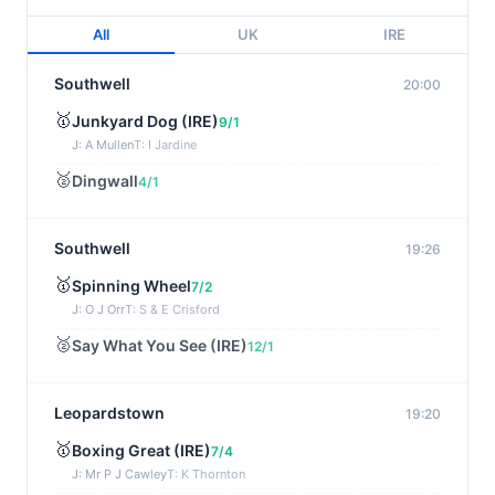
All
UK
IRE
Southwell
20:00
🥇
Junkyard Dog (IRE)
9/1
J: A Mullen
T: I Jardine
🥈
Dingwall
4/1
Southwell
19:26
🥇
Spinning Wheel
7/2
J: O J Orr
T: S & E Crisford
🥈
Say What You See (IRE)
12/1
Leopardstown
19:20
🥇
Boxing Great (IRE)
7/4
J: Mr P J Cawley
T: K Thornton