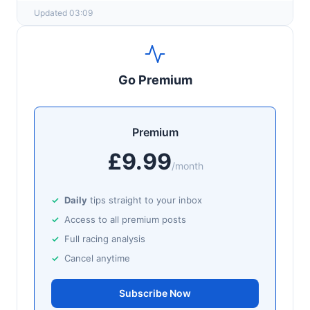
🥈
Not Just Any Eagle (IRE)
5/2
Updated 03:09
Chepstow
19:15
🥇
Red Snapper
5/2
Go Premium
J: Charlie Tucker
T: Kathy Turner
Sligo
19:05
Premium
🥇
Missouri Snow (IRE)
£9.99
9/1
/month
J: Mr H C Swan
T: N Slevin
🥈
Ballito Beauty (IRE)
25/1
Daily
tips straight to your inbox
Access to all premium posts
Sandown
18:58
Full racing analysis
🥇
Bubbles Wonky (IRE)
9/1
Cancel anytime
J: K Shoemark
T: M Pattinson
🥈
Amused (IRE)
Subscribe Now
11/2