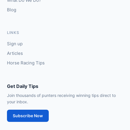
What Do We Do?
Blog
Sligo
18:30
🥇
In The Minus (IRE)
40/1
J: Shane Fitzgerald
T: B Cawley
LINKS
🥈
Bruant
17/2
Sign up
Articles
Horse Racing Tips
Get Daily Tips
Join thousands of punters receiving winning tips direct to
your inbox.
Subscribe Now