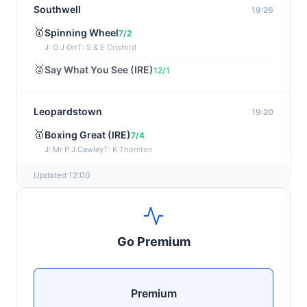
Southwell
19:26
🥇
Spinning Wheel
7/2
J: O J Orr
T: S & E Crisford
🥈
Say What You See (IRE)
12/1
Leopardstown
19:20
🥇
Boxing Great (IRE)
7/4
J: Mr P J Cawley
T: K Thornton
🥈
Not Just Any Eagle (IRE)
5/2
Updated 12:00
Chepstow
19:15
🥇
Red Snapper
5/2
Go Premium
J: Charlie Tucker
T: Kathy Turner
Sligo
19:05
Premium