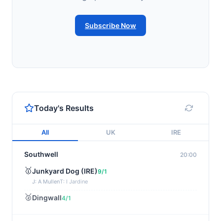
Subscribe Now
Today's Results
All
UK
IRE
Southwell
20:00
🥇
Junkyard Dog (IRE)
9/1
J: A Mullen
T: I Jardine
🥈
Dingwall
4/1