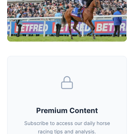
Premium Content
Subscribe to access our daily horse
racing tips and analysis.