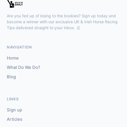
🥇
Bella Colombia (IRE)
6/1
J: Sam Coen
T: W McCreery
Are you fed up of losing to the bookies? Sign up today and
🥈
Darkdeserthighway (IRE)
9/2
become a winner with our exclusive UK & Irish Horse Racing
Tips delivered straight to your inbox. 🥇
Chepstow
18:40
🥇
Espona Bay (IRE)
5/1
NAVIGATION
J: Christian Howarth
T: S Dixon
Home
🥈
Sydney Rock
14/1
What Do We Do?
Blog
Sligo
18:30
🥇
In The Minus (IRE)
40/1
J: Shane Fitzgerald
T: B Cawley
LINKS
🥈
Bruant
17/2
Sign up
Articles