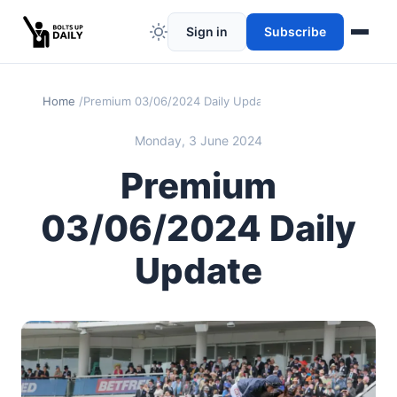
Sign in
Subscribe
Home
Premium 03/06/2024 Daily Update
Monday, 3 June 2024
Premium
03/06/2024 Daily
Update