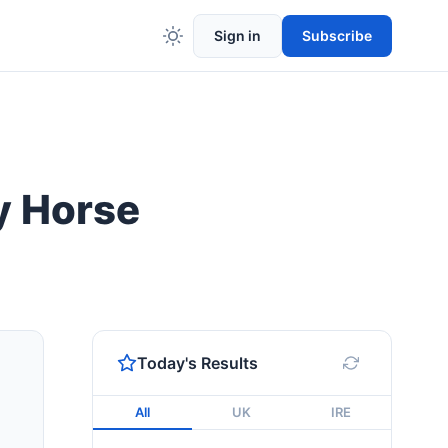
Sign in
Subscribe
y Horse
Today's Results
All
UK
IRE