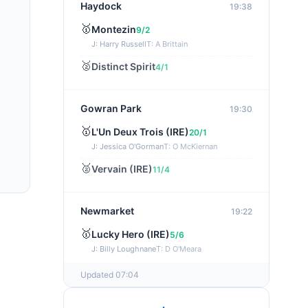
Haydock
19:38
🥇
Montezin
9/2
J: Harry Russell
T: A Brittain
🥈
Distinct Spirit
4/1
Gowran Park
19:30
🥇
L'Un Deux Trois (IRE)
20/1
J: Jessica O'Gorman
T: O McKiernan
🥈
Vervain (IRE)
11/4
Newmarket
19:22
🥇
Lucky Hero (IRE)
5/6
J: Billy Loughnane
T: D O'Meara
Updated 07:04
Wexford
19:11