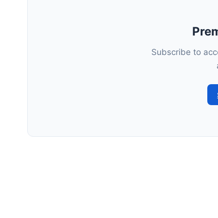
Pre
Subscribe to acce