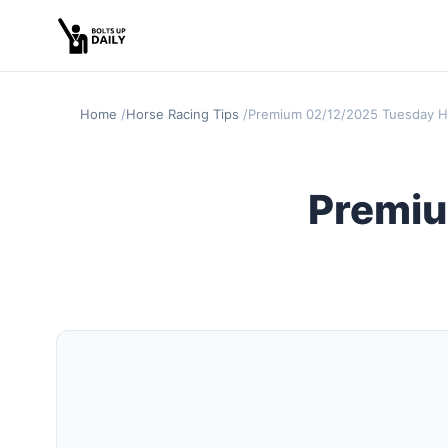
Home
Horse Racing Tips
Premium 02/12/2025 Tuesday Ho
Premiu