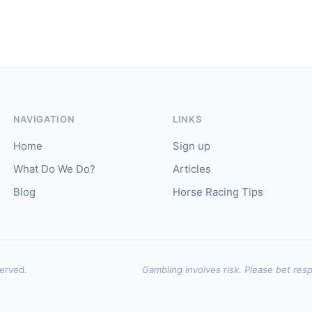
NAVIGATION
LINKS
Home
Sign up
What Do We Do?
Articles
Blog
Horse Racing Tips
served.
Gambling involves risk. Please bet resp