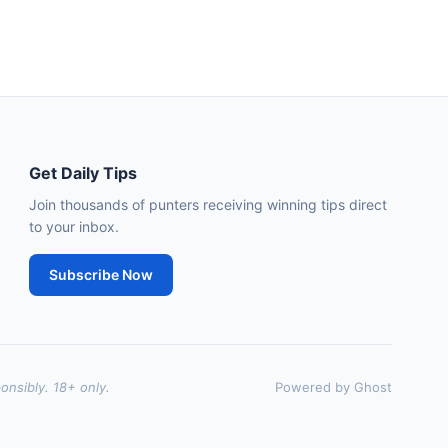
🥇
Rogue Citation (IRE)
15/2
J: Harry Davies
T: E Bethell
🥈
Show Me Gold
22/1
Wexford
18:36
🥇
Esticky End (IRE)
6/1
Get Daily Tips
J: Patrick M O'Brien
T: Tom McGuinness
🥈
Join thousands of punters receiving winning tips direct
Las Brisas Boy (IRE)
4/1
to your inbox.
Haydock
18:28
Subscribe Now
🥇
Burning Up
4/1
J: C Lee
T: K R Burke
🥈
Arthurian
6/4
onsibly. 18+ only.
Powered by Ghost
Gowran Park
18:20