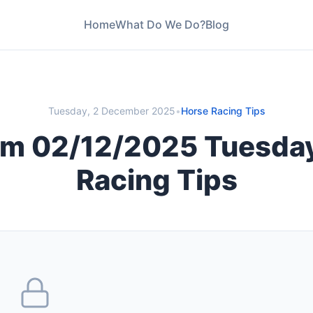
Home
What Do We Do?
Blog
rse Racing Tips
Tuesday, 2 December 2025
•
Horse Racing Tips
m 02/12/2025 Tuesda
Racing Tips