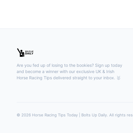
Are you fed up of losing to the bookies? Sign up today
and become a winner with our exclusive UK & Irish
Horse Racing Tips delivered straight to your inbox. 🥇
© 2026 Horse Racing Tips Today | Bolts Up Daily. All rights re