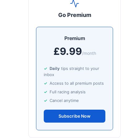
🥇
Get It Girl (IRE)
4/1
J: Mr P W Mullins
T: W P Mullins
Go Premium
🥈
Bredas Pearl
6/1
Haydock
19:03
Premium
🥇
Silver Sovereign
£9.99
7/4
/month
J: H Crouch
T: C G Cox
🥈
Syndicale (IRE)
11/10
Daily
tips straight to your
inbox
Gowran Park
18:55
Access to all premium posts
Full racing analysis
🥇
Benevento (IRE)
8/1
J: Donagh O'Connor
T: Robson Aguiar
Cancel anytime
🥈
Rahmi (IRE)
5/1
Subscribe Now
Newmarket
18:47