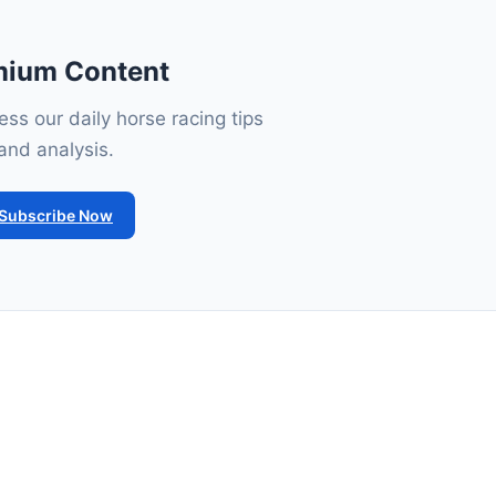
mium Content
ss our daily horse racing tips
and analysis.
Subscribe Now