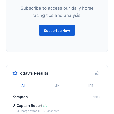
Subscribe to access our daily horse
racing tips and analysis.
Subscribe Now
Today's Results
All
UK
IRE
Kempton
19:50
🥇
Captain Robert
7/2
J: George Wood
T: J R Fanshawe