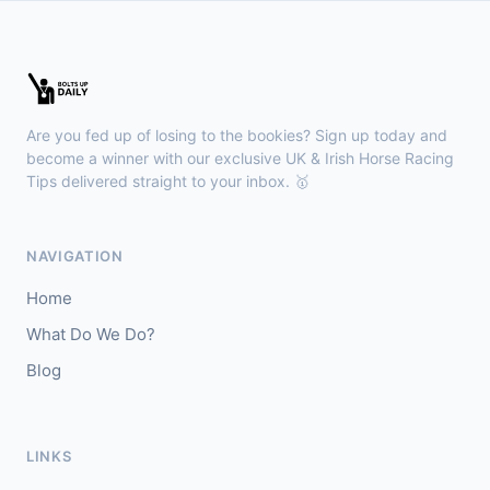
🥈
Le Rouge Chinois (DEN)
9/2
Sligo
18:30
🥇
Sand Art (IRE)
10/1
Are you fed up of losing to the bookies? Sign up today and
J: Julian Pietropaolo
T: Kevin Coleman
become a winner with our exclusive UK & Irish Horse Racing
🥈
Tips delivered straight to your inbox. 🥇
Apothic Red (IRE)
5/1
Kempton
18:20
NAVIGATION
🥇
Fortitudine (IRE)
7/2
Home
J: James Doyle
T: C Appleby
What Do We Do?
🥈
Dialstone
5/6
Blog
Yarmouth
18:10
🥇
Time Thief (IRE)
9/4
LINKS
J: N Callan
T: Tom Clover