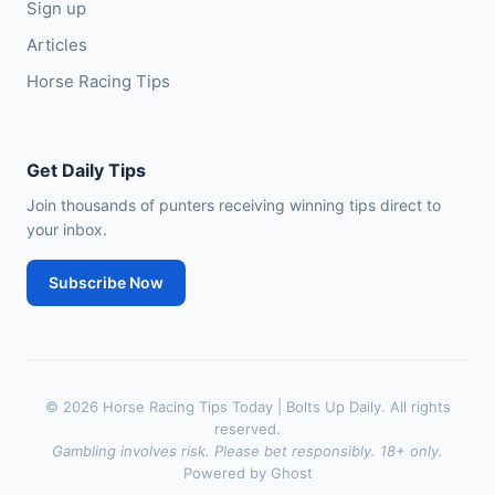
Sign up
🥈
Liberate (FR)
8/13
Articles
Horse Racing Tips
Get Daily Tips
Join thousands of punters receiving winning tips direct to
your inbox.
Subscribe Now
© 2026 Horse Racing Tips Today | Bolts Up Daily. All rights
reserved.
Gambling involves risk. Please bet responsibly. 18+ only.
Powered by Ghost