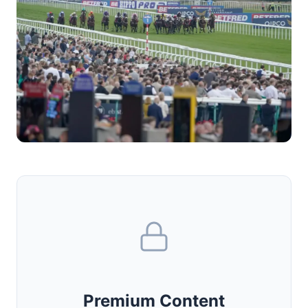
Premium Content