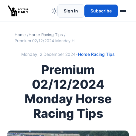
Sign in
Subscribe
Home
Horse Racing Tips
Premium 02/12/2024 Monday Horse Racing Tips
Monday, 2 December 2024
•
Horse Racing Tips
Premium
02/12/2024
Monday Horse
Racing Tips