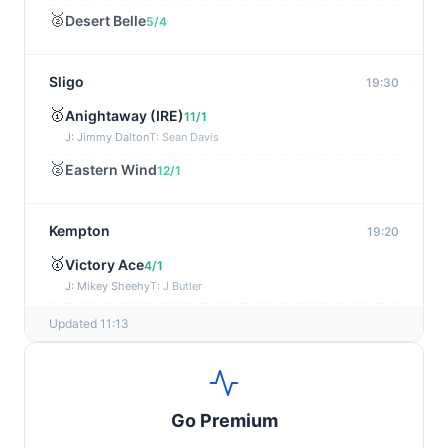
🥈
Desert Belle
5/4
Sligo
19:30
🥇
Anightaway (IRE)
11/1
J: Jimmy Dalton
T: Sean Davis
🥈
Eastern Wind
12/1
Kempton
19:20
🥇
Victory Ace
4/1
J: Mikey Sheehy
T: J Butler
🥈
Blakefell (IRE)
4/1
Updated 11:13
Yarmouth
19:10
🥇
Pure Passion
7/2
Go Premium
J: C R Lyons
T: S C Williams