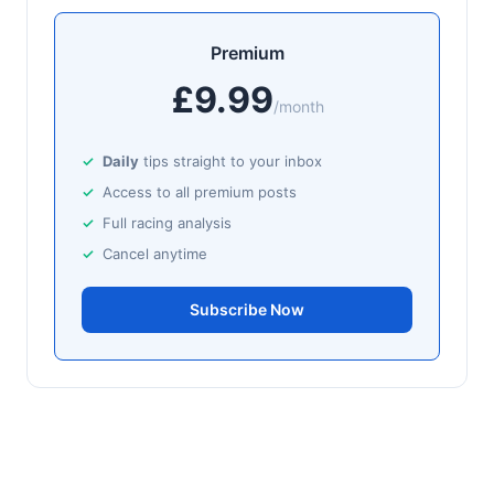
🥈
Shining Guest (IRE)
12/1
Premium
£9.99
Sligo
19:00
/month
🥇
Canon Law (IRE)
5/2
J: Rory Cleary
T: B W Duke
Daily
tips straight to your inbox
🥈
Cascade Canyon (IRE)
11/1
Access to all premium posts
Full racing analysis
Kempton
Cancel anytime
18:50
🥇
Shadow Road (IRE)
25/1
Subscribe Now
J: D Egan
T: J Butler
🥈
Cloud Forest
10/11
Yarmouth
18:40
🥇
Urban Warrior
9/4
J: Marco Ghiani
T: S C Williams