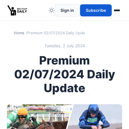
Sign in
Subscribe
Home
Premium 02/07/2024 Daily Update
Tuesday, 2 July 2024
Premium
02/07/2024 Daily
Update