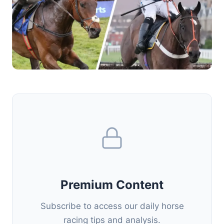
Premium Content
Subscribe to access our daily horse
racing tips and analysis.