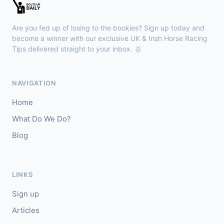
Kilbeggan
18:18
🥇
Anodandawink (IRE)
6/5
Are you fed up of losing to the bookies? Sign up today and
J: Peter Smithers
T: Ciaran Murphy
become a winner with our exclusive UK & Irish Horse Racing
Tips delivered straight to your inbox. 🥇
Lingfield
18:10
🥇
Kanzi
8/11
NAVIGATION
J: Callum Shepherd
T: C Johnston
Home
🥈
Ozone Friendly
5/1
What Do We Do?
Blog
Ayr
18:00
🥇
Theoryofeverything
7/2
J: Jason Hart
T: D O'Meara
LINKS
🥈
Military Leader
7/2
Sign up
Articles