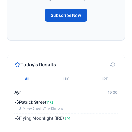
Subscribe Now
Today's Results
All
UK
IRE
Ayr
19:30
🥇
Patrick Street
11/2
J: Mikey Sheehy
T: A Kinirons
🥈
Flying Moonlight (IRE)
9/4