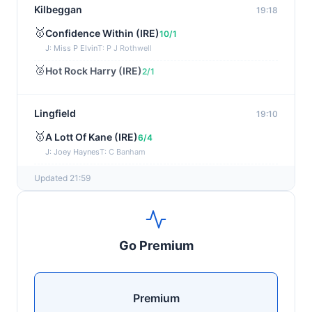
Kilbeggan
19:18
🥇
Confidence Within (IRE)
10/1
J: Miss P Elvin
T: P J Rothwell
🥈
Hot Rock Harry (IRE)
2/1
Lingfield
19:10
🥇
A Lott Of Kane (IRE)
6/4
J: Joey Haynes
T: C Banham
🥈
Dr Ali (IRE)
12/1
Updated 21:59
Ayr
19:00
🥇
Supreme Clarets (IRE)
5/1
Go Premium
J: Warren Fentiman
T: R A Fahey
🥈
Runninsonofagun (IRE)
4/1
Premium