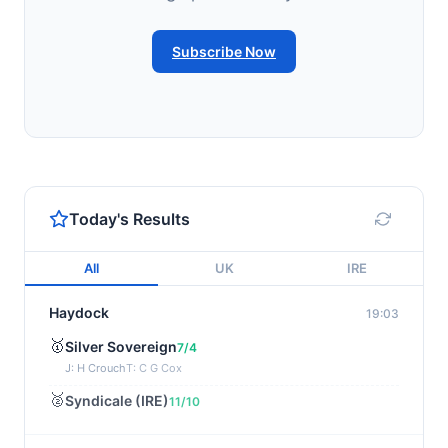
Subscribe Now
Today's Results
All
UK
IRE
Haydock
19:03
🥇
Silver Sovereign
7/4
J: H Crouch
T: C G Cox
🥈
Syndicale (IRE)
11/10