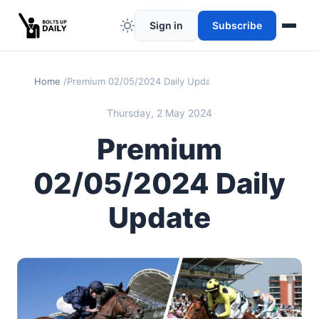
Sign in
Subscribe
Home
Premium 02/05/2024 Daily Update
Thursday, 2 May 2024
Premium
02/05/2024 Daily
Update