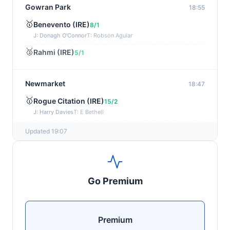
Gowran Park
18:55
🥇
Benevento (IRE)
8/1
J: Donagh O'Connor
T: Robson Aguiar
🥈
Rahmi (IRE)
5/1
Newmarket
18:47
🥇
Rogue Citation (IRE)
15/2
J: Harry Davies
T: E Bethell
🥈
Show Me Gold
22/1
Updated 19:07
Wexford
18:36
🥇
Esticky End (IRE)
6/1
Go Premium
J: Patrick M O'Brien
T: Tom McGuinness
🥈
Las Brisas Boy (IRE)
4/1
Premium