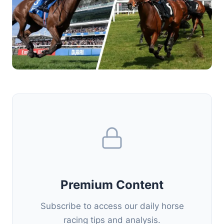
Premium Content
Subscribe to access our daily horse
racing tips and analysis.