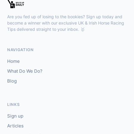
Wexford
18:01
🥇
Who's Da Goose
25/1
Are you fed up of losing to the bookies? Sign up today and
J: Gary Noonan
T: E McCarthy
become a winner with our exclusive UK & Irish Horse Racing
🥈
Tips delivered straight to your inbox. 🥇
Sekakarma (IRE)
11/2
Haydock
17:53
NAVIGATION
🥇
Dance A Jig
2/1
Home
J: H Crouch
T: R M Beckett
What Do We Do?
🥈
Rotelle
10/1
Blog
Gowran Park
17:45
🥇
Beau Army (IRE)
9/1
LINKS
J: Chris Hayes
T: A McGuinness
Sign up
🥈
Sayonara (IRE)
20/1
Articles