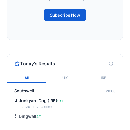
Subscribe Now
Today's Results
All
UK
IRE
Southwell
20:00
🥇
Junkyard Dog (IRE)
9/1
J: A Mullen
T: I Jardine
🥈
Dingwall
4/1