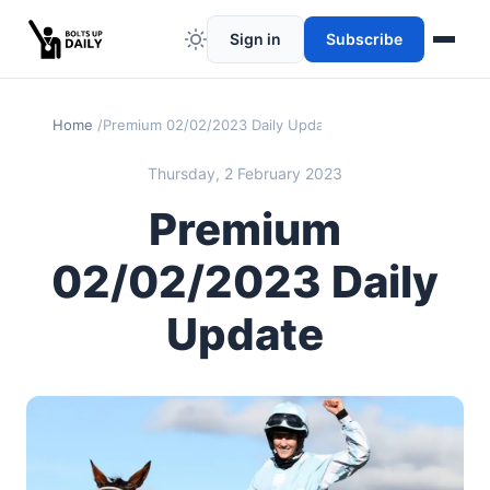
Sign in
Subscribe
Home
Premium 02/02/2023 Daily Update
Thursday, 2 February 2023
Premium
02/02/2023 Daily
Update