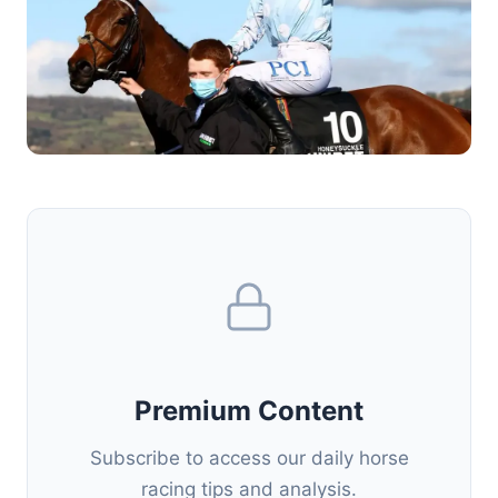
Premium Content
Subscribe to access our daily horse
racing tips and analysis.