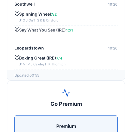
Southwell
19:26
🥇
Spinning Wheel
7/2
J: O J Orr
T: S & E Crisford
🥈
Say What You See (IRE)
12/1
Leopardstown
19:20
🥇
Boxing Great (IRE)
7/4
J: Mr P J Cawley
T: K Thornton
🥈
Not Just Any Eagle (IRE)
5/2
Updated 00:55
Chepstow
19:15
🥇
Red Snapper
5/2
Go Premium
J: Charlie Tucker
T: Kathy Turner
Sligo
19:05
Premium