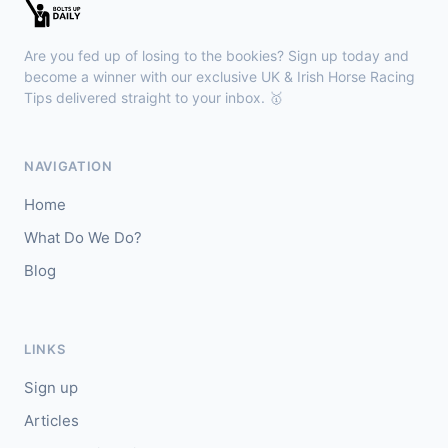
🥇
Bella Colombia (IRE)
6/1
J: Sam Coen
T: W McCreery
Are you fed up of losing to the bookies? Sign up today and
🥈
Darkdeserthighway (IRE)
9/2
become a winner with our exclusive UK & Irish Horse Racing
Tips delivered straight to your inbox. 🥇
Chepstow
18:40
🥇
Espona Bay (IRE)
5/1
NAVIGATION
J: Christian Howarth
T: S Dixon
Home
🥈
Sydney Rock
14/1
What Do We Do?
Blog
Sligo
18:30
🥇
In The Minus (IRE)
40/1
J: Shane Fitzgerald
T: B Cawley
LINKS
🥈
Bruant
17/2
Sign up
Articles