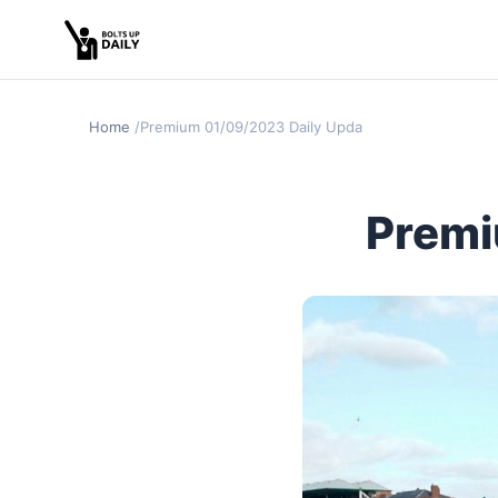
Home
Premium 01/09/2023 Daily Update
Premi