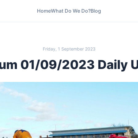
Home
What Do We Do?
Blog
Friday, 1 September 2023
um 01/09/2023 Daily 