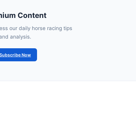
mium Content
ss our daily horse racing tips
and analysis.
Subscribe Now