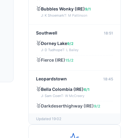
🥇
Bubbles Wonky (IRE)
9/1
J: K Shoemark
T: M Pattinson
Southwell
18:51
🥇
Dorney Lake
9/2
J: D Tudhope
T: L Bailey
🥈
Fierce (IRE)
15/2
Leopardstown
18:45
🥇
Bella Colombia (IRE)
6/1
J: Sam Coen
T: W McCreery
🥈
Darkdeserthighway (IRE)
9/2
Updated 19:02
Chepstow
18:40
🥇
Espona Bay (IRE)
5/1