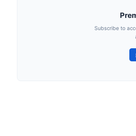
Pre
Subscribe to acce