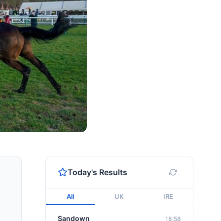
Today's Results
All
UK
IRE
Sandown
18:58