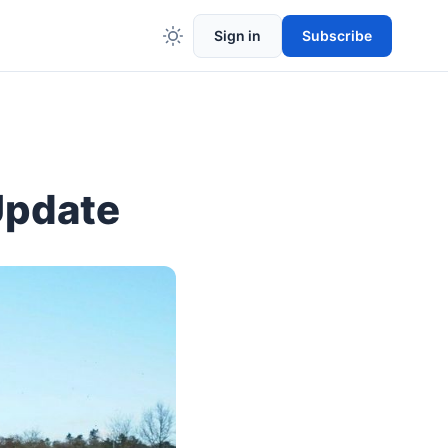
Sign in
Subscribe
Update