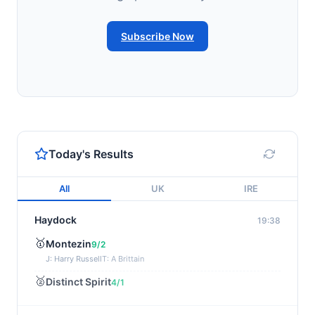
Subscribe Now
Today's Results
All
UK
IRE
Haydock
19:38
🥇
Montezin
9/2
J: Harry Russell
T: A Brittain
🥈
Distinct Spirit
4/1