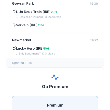
Gowran Park
19:30
🥇
L'Un Deux Trois (IRE)
20/1
J: Jessica O'Gorman
T: O McKiernan
🥈
Vervain (IRE)
11/4
Newmarket
19:22
🥇
Lucky Hero (IRE)
5/6
J: Billy Loughnane
T: D O'Meara
Updated 21:18
Wexford
19:11
🥇
Get It Girl (IRE)
4/1
J: Mr P W Mullins
T: W P Mullins
Go Premium
🥈
Bredas Pearl
6/1
Haydock
19:03
Premium