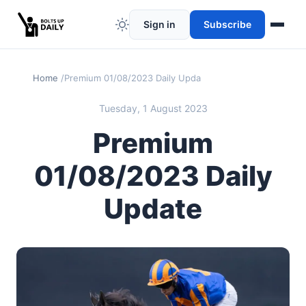
Sign in
Subscribe
Home
Premium 01/08/2023 Daily Update
Tuesday, 1 August 2023
Premium
01/08/2023 Daily
Update