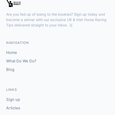
🥇
Esticky End (IRE)
6/1
J: Patrick M O'Brien
T: Tom McGuinness
Are you fed up of losing to the bookies? Sign up today and
🥈
Las Brisas Boy (IRE)
4/1
become a winner with our exclusive UK & Irish Horse Racing
Tips delivered straight to your inbox. 🥇
Haydock
18:28
🥇
Burning Up
4/1
NAVIGATION
J: C Lee
T: K R Burke
Home
🥈
Arthurian
6/4
What Do We Do?
Blog
Gowran Park
18:20
🥇
Sergei Diaghilev (IRE)
5/2
J: Wayne Lordan
T: A P O'Brien
LINKS
🥈
City of Dubai (IRE)
9/4
Sign up
Articles