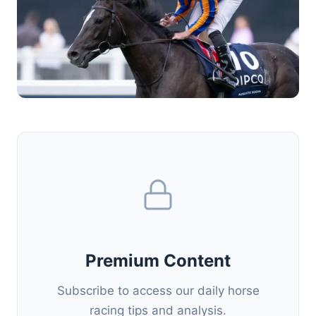
Premium Content
Subscribe to access our daily horse
racing tips and analysis.