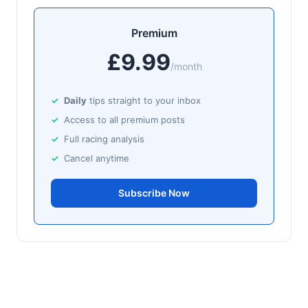
Sligo
19:05
Premium
🥇
Missouri Snow (IRE)
£9.99
9/1
/month
J: Mr H C Swan
T: N Slevin
🥈
Ballito Beauty (IRE)
25/1
Daily
tips straight to your inbox
Access to all premium posts
Sandown
18:58
Full racing analysis
🥇
Bubbles Wonky (IRE)
9/1
Cancel anytime
J: K Shoemark
T: M Pattinson
🥈
Amused (IRE)
Subscribe Now
11/2
Southwell
18:51
🥇
Dorney Lake
9/2
J: D Tudhope
T: L Bailey
🥈
Fierce (IRE)
15/2