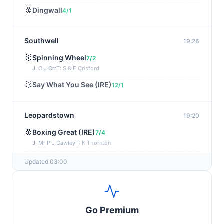
🥈
Dingwall
4/1
Southwell
19:26
🥇
Spinning Wheel
7/2
J: O J Orr
T: S & E Crisford
🥈
Say What You See (IRE)
12/1
Leopardstown
19:20
🥇
Boxing Great (IRE)
7/4
J: Mr P J Cawley
T: K Thornton
🥈
Not Just Any Eagle (IRE)
5/2
Updated 03:00
Chepstow
19:15
🥇
Red Snapper
5/2
Go Premium
J: Charlie Tucker
T: Kathy Turner