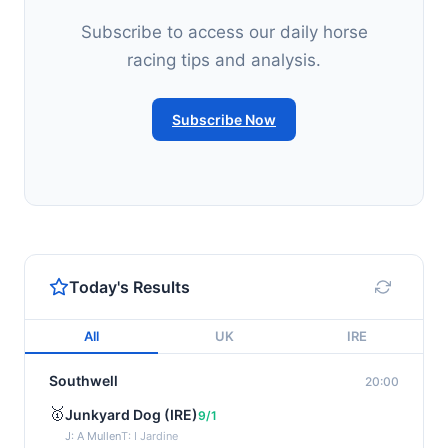
Subscribe to access our daily horse
racing tips and analysis.
Subscribe Now
Today's Results
All
UK
IRE
Southwell
20:00
🥇
Junkyard Dog (IRE)
9/1
J: A Mullen
T: I Jardine