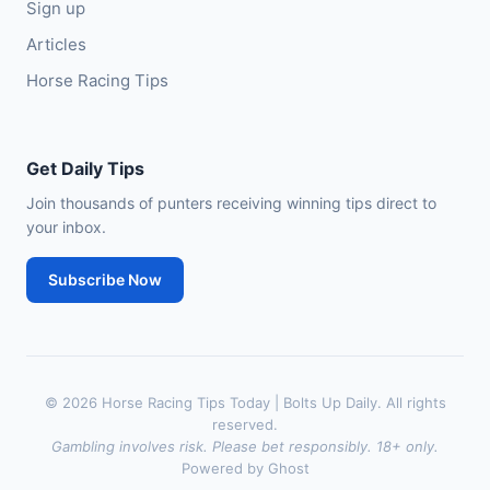
Sign up
Articles
Horse Racing Tips
Get Daily Tips
Join thousands of punters receiving winning tips direct to
your inbox.
Subscribe Now
© 2026 Horse Racing Tips Today | Bolts Up Daily. All rights
reserved.
Gambling involves risk. Please bet responsibly. 18+ only.
Powered by Ghost