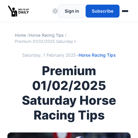
Sign in
Subscribe
Home
Horse Racing Tips
Premium 01/02/2025 Saturday Horse Racing Tips
Saturday, 1 February 2025
•
Horse Racing Tips
Premium
01/02/2025
Saturday Horse
Racing Tips