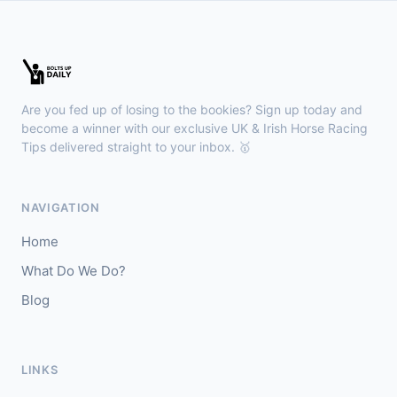
Leopardstown
18:45
🥇
Bella Colombia (IRE)
6/1
J: Sam Coen
T: W McCreery
Are you fed up of losing to the bookies? Sign up today and
🥈
Darkdeserthighway (IRE)
9/2
become a winner with our exclusive UK & Irish Horse Racing
Tips delivered straight to your inbox. 🥇
Chepstow
18:40
🥇
Espona Bay (IRE)
5/1
NAVIGATION
J: Christian Howarth
T: S Dixon
Home
🥈
Sydney Rock
14/1
What Do We Do?
Blog
Sligo
18:30
🥇
In The Minus (IRE)
40/1
J: Shane Fitzgerald
T: B Cawley
LINKS
🥈
Bruant
17/2