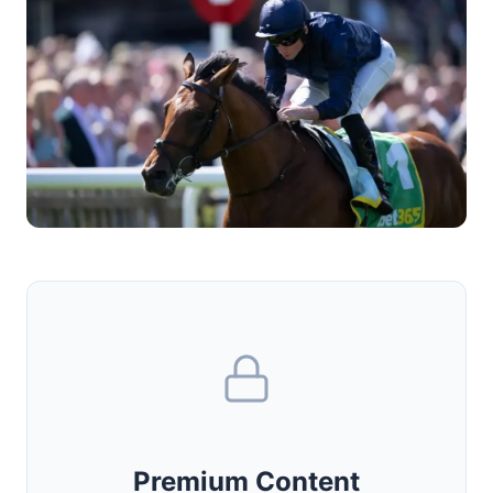
Premium Content