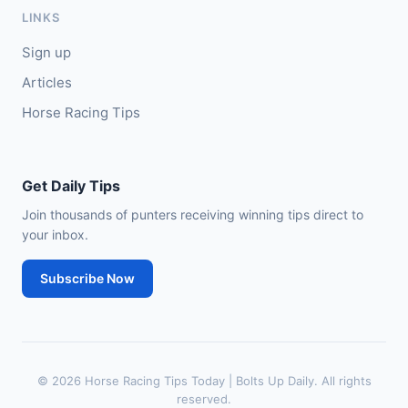
LINKS
Sign up
Articles
Horse Racing Tips
Get Daily Tips
Join thousands of punters receiving winning tips direct to
your inbox.
Subscribe Now
© 2026 Horse Racing Tips Today | Bolts Up Daily. All rights
reserved.