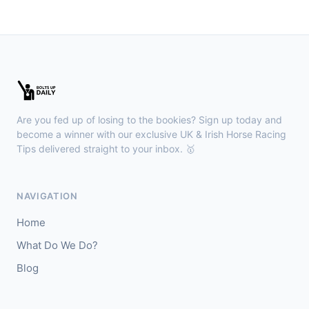
Are you fed up of losing to the bookies? Sign up today and
become a winner with our exclusive UK & Irish Horse Racing
Tips delivered straight to your inbox. 🥇
NAVIGATION
Home
What Do We Do?
Blog