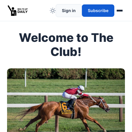
Sign in
Subscribe
Welcome to The
Club!