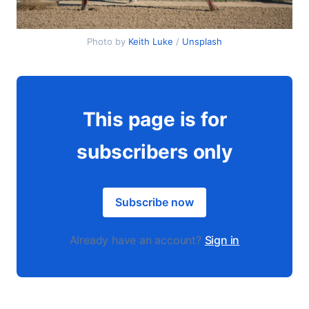
Photo by 
Keith Luke
 / 
Unsplash
This page is for
subscribers only
Subscribe now
Already have an account?
Sign in