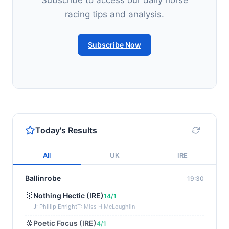
Subscribe to access our daily horse
racing tips and analysis.
Subscribe Now
Today's Results
All
UK
IRE
Ballinrobe
19:30
🥇
Nothing Hectic (IRE)
14/1
J: Phillip Enright
T: Miss H McLoughlin
🥈
Poetic Focus (IRE)
4/1