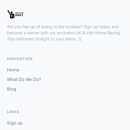
Windsor
17:45
🥇
Real Bullet
6/5
Are you fed up of losing to the bookies? Sign up today and
J: Billy Loughnane
T: G Boughey
become a winner with our exclusive UK & Irish Horse Racing
🥈
Tips delivered straight to your inbox. 🥇
Wateera (IRE)
8/11
Ballinrobe
17:27
NAVIGATION
🥇
Koeur A Prendre (FR)
10/3
Home
J: Daniel King
T: M A Molloy
What Do We Do?
🥈
Fremantle Doctor (IRE)
12/1
Blog
Windsor
17:15
🥇
Keep Kicking On (IRE)
7/2
LINKS
J: H Crouch
T: C G Cox
Sign up
🥈
Everatease
8/1