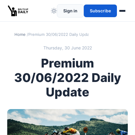
Sign in
Subscribe
Home
Premium 30/06/2022 Daily Update
Thursday, 30 June 2022
Premium
30/06/2022 Daily
Update