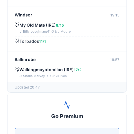
Windsor
19:15
🥇
My Old Mate (IRE)
8/15
J: Billy Loughnane
T: G & J Moore
🥈
Torbados
11/1
Ballinrobe
18:57
🥇
Walkingmayotomilan (IRE)
17/2
J: Shane Markey
T: R O'Sullivan
🥈
Keep Em Quite (IRE)
15/8
Updated 20:47
Windsor
18:45
🥇
Moonswept
17/2
Go Premium
J: Ebrahim Nader
T: D & C Kubler
🥈
Mystic Music
50/1