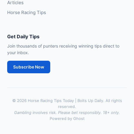
Articles
Horse Racing Tips
Get Daily Tips
Join thousands of punters receiving winning tips direct to
your inbox.
Subscribe Now
© 2026 Horse Racing Tips Today | Bolts Up Daily. All rights
reserved.
Gambling involves risk. Please bet responsibly. 18+ only.
Powered by Ghost