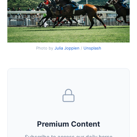
Photo by
Julia Joppien
/
Unsplash
Premium Content