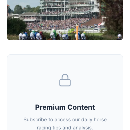
Premium Content
Subscribe to access our daily horse
racing tips and analysis.