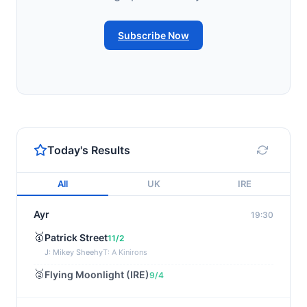
Subscribe Now
Today's Results
All
UK
IRE
Ayr
19:30
🥇
Patrick Street
11/2
J: Mikey Sheehy
T: A Kinirons
🥈
Flying Moonlight (IRE)
9/4