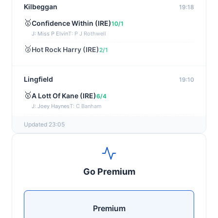
Kilbeggan
19:18
🥇
Confidence Within (IRE)
10/1
J: Miss P Elvin
T: P J Rothwell
🥈
Hot Rock Harry (IRE)
2/1
Lingfield
19:10
🥇
A Lott Of Kane (IRE)
6/4
J: Joey Haynes
T: C Banham
🥈
Dr Ali (IRE)
12/1
Updated 23:05
Ayr
19:00
🥇
Supreme Clarets (IRE)
5/1
Go Premium
J: Warren Fentiman
T: R A Fahey
🥈
Runninsonofagun (IRE)
4/1
Premium