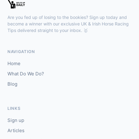
Kilbeggan
18:18
🥇
Anodandawink (IRE)
6/5
Are you fed up of losing to the bookies? Sign up today and
J: Peter Smithers
T: Ciaran Murphy
become a winner with our exclusive UK & Irish Horse Racing
Tips delivered straight to your inbox. 🥇
Lingfield
18:10
🥇
Kanzi
8/11
NAVIGATION
J: Callum Shepherd
T: C Johnston
Home
🥈
Ozone Friendly
5/1
What Do We Do?
Blog
Ayr
18:00
🥇
Theoryofeverything
7/2
J: Jason Hart
T: D O'Meara
LINKS
🥈
Military Leader
7/2
Sign up
Articles