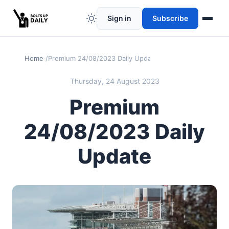
Sign in
Subscribe
Home
Premium 24/08/2023 Daily Update
Thursday, 24 August 2023
Premium
24/08/2023 Daily
Update