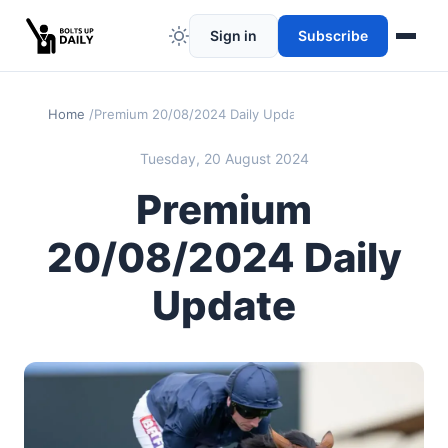
Sign in
Subscribe
Home
Premium 20/08/2024 Daily Update
Tuesday, 20 August 2024
Premium
20/08/2024 Daily
Update