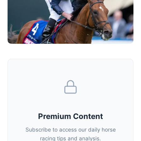
Premium Content
Subscribe to access our daily horse
racing tips and analysis.