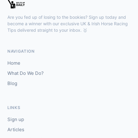
🥈
Manoir De Mirande (FR)
3/1
Are you fed up of losing to the bookies? Sign up today and
become a winner with our exclusive UK & Irish Horse Racing
Sandown
16:38
Tips delivered straight to your inbox. 🥇
🥇
Elevating
9/2
J: S M Levey
T: R Hannon
NAVIGATION
🥈
Crazee In Havana
4/1
Home
What Do We Do?
Blog
LINKS
Sign up
Articles