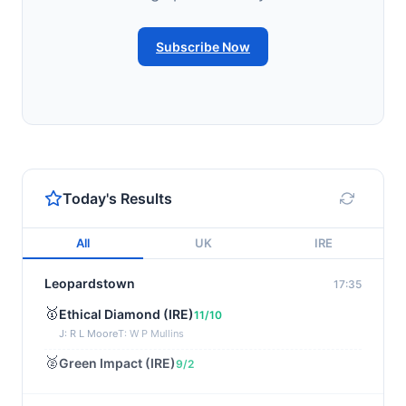
Subscribe Now
Today's Results
All
UK
IRE
Leopardstown
17:35
🥇
Ethical Diamond (IRE)
11/10
J: R L Moore
T: W P Mullins
🥈
Green Impact (IRE)
9/2