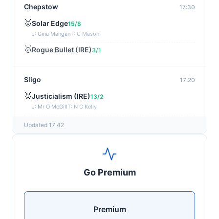
Chepstow
17:30
🥇
Solar Edge
15/8
J: Gina Mangan
T: C Mason
🥈
Rogue Bullet (IRE)
3/1
Sligo
17:20
🥇
Justicialism (IRE)
13/2
J: Mr O McGill
T: N C Kelly
🥈
Phoenix Arizona (IRE)
4/1
Updated 17:42
Sandown
17:13
🥇
First Law (IRE)
8/11
Go Premium
J: Connor Planas
T: C Appleby
Southwell
17:06
Premium