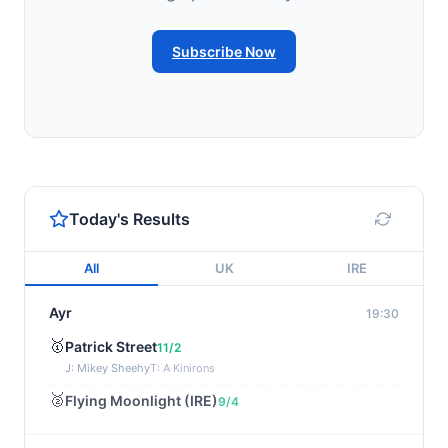
Subscribe Now
Today's Results
All
UK
IRE
Ayr
19:30
🥇
Patrick Street
11/2
J: Mikey Sheehy
T: A Kinirons
🥈
Flying Moonlight (IRE)
9/4