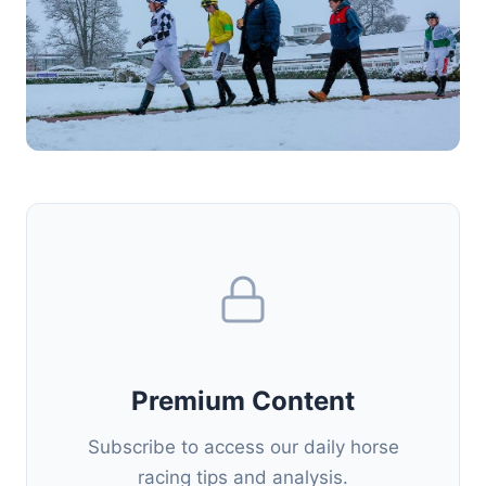
Premium Content
Subscribe to access our daily horse
racing tips and analysis.