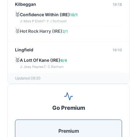
Kilbeggan
19:18
🥇
Confidence Within (IRE)
10/1
J: Miss P Elvin
T: P J Rothwell
🥈
Hot Rock Harry (IRE)
2/1
Lingfield
19:10
🥇
A Lott Of Kane (IRE)
6/4
J: Joey Haynes
T: C Banham
🥈
Dr Ali (IRE)
12/1
Updated 08:20
Ayr
19:00
🥇
Supreme Clarets (IRE)
5/1
Go Premium
J: Warren Fentiman
T: R A Fahey
🥈
Runninsonofagun (IRE)
4/1
Premium