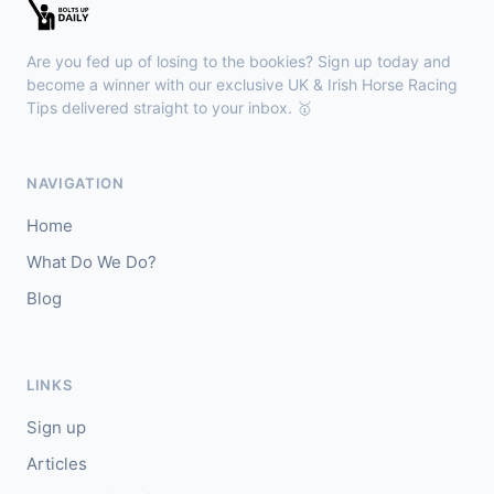
Kilbeggan
18:18
🥇
Anodandawink (IRE)
6/5
Are you fed up of losing to the bookies? Sign up today and
J: Peter Smithers
T: Ciaran Murphy
become a winner with our exclusive UK & Irish Horse Racing
Tips delivered straight to your inbox. 🥇
Lingfield
18:10
🥇
Kanzi
8/11
NAVIGATION
J: Callum Shepherd
T: C Johnston
Home
🥈
Ozone Friendly
5/1
What Do We Do?
Blog
Ayr
18:00
🥇
Theoryofeverything
7/2
J: Jason Hart
T: D O'Meara
LINKS
🥈
Military Leader
7/2
Sign up
Articles