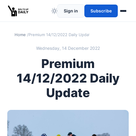
Sign in
Subscribe
Home
Premium 14/12/2022 Daily Update
Wednesday, 14 December 2022
Premium
14/12/2022 Daily
Update