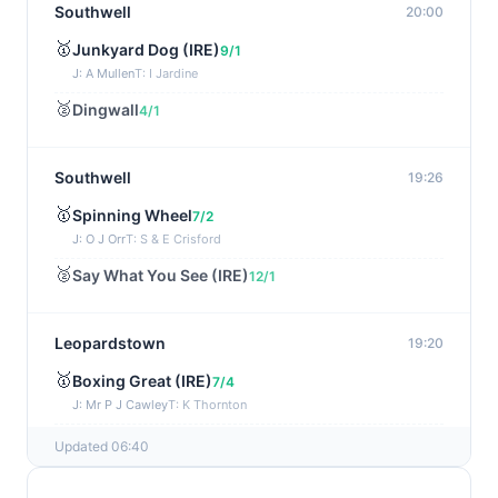
Southwell
20:00
🥇
Junkyard Dog (IRE)
9/1
J: A Mullen
T: I Jardine
🥈
Dingwall
4/1
Southwell
19:26
🥇
Spinning Wheel
7/2
J: O J Orr
T: S & E Crisford
🥈
Say What You See (IRE)
12/1
Leopardstown
19:20
🥇
Boxing Great (IRE)
7/4
J: Mr P J Cawley
T: K Thornton
🥈
Not Just Any Eagle (IRE)
5/2
Updated 06:40