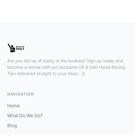
🥇
Dorney Lake
9/2
J: D Tudhope
T: L Bailey
🥈
Fierce (IRE)
15/2
Leopardstown
18:45
🥇
Bella Colombia (IRE)
6/1
J: Sam Coen
T: W McCreery
Are you fed up of losing to the bookies? Sign up today and
🥈
Darkdeserthighway (IRE)
9/2
become a winner with our exclusive UK & Irish Horse Racing
Tips delivered straight to your inbox. 🥇
Chepstow
18:40
🥇
Espona Bay (IRE)
5/1
NAVIGATION
J: Christian Howarth
T: S Dixon
Home
🥈
Sydney Rock
14/1
What Do We Do?
Blog
Sligo
18:30