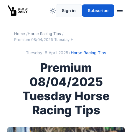
Sign in
Subscribe
Home
Horse Racing Tips
Premium 08/04/2025 Tuesday Horse Racing Tips
Tuesday, 8 April 2025
•
Horse Racing Tips
Premium
08/04/2025
Tuesday Horse
Racing Tips