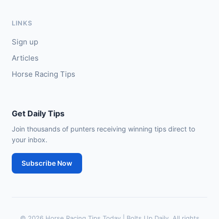
🥇
In The Minus (IRE)
40/1
J: Shane Fitzgerald
T: B Cawley
LINKS
🥈
Bruant
17/2
Sign up
Articles
Horse Racing Tips
Get Daily Tips
Join thousands of punters receiving winning tips direct to
your inbox.
Subscribe Now
© 2026 Horse Racing Tips Today | Bolts Up Daily. All rights