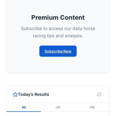
Premium Content
Subscribe to access our daily horse
racing tips and analysis.
Subscribe Now
Today's Results
All
UK
IRE