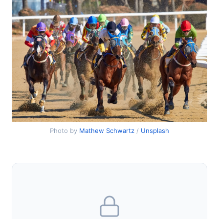
Photo by 
Mathew Schwartz
 / 
Unsplash