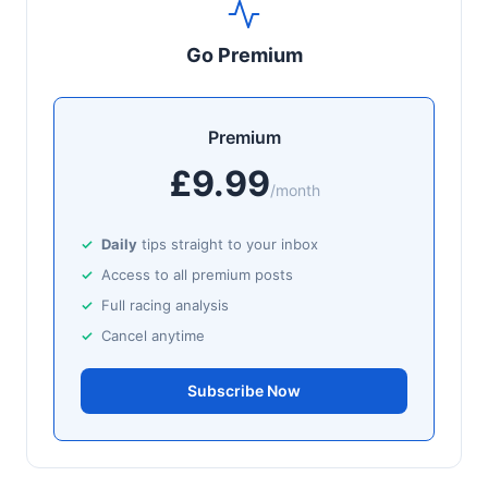
Chepstow
19:15
🥇
Red Snapper
5/2
Go Premium
J: Charlie Tucker
T: Kathy Turner
Sligo
19:05
Premium
🥇
Missouri Snow (IRE)
£9.99
9/1
/month
J: Mr H C Swan
T: N Slevin
🥈
Ballito Beauty (IRE)
25/1
Daily
tips straight to your inbox
Access to all premium posts
Sandown
18:58
Full racing analysis
🥇
Bubbles Wonky (IRE)
9/1
Cancel anytime
J: K Shoemark
T: M Pattinson
🥈
Amused (IRE)
Subscribe Now
11/2
Southwell
18:51