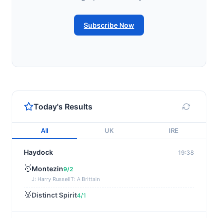
Subscribe Now
Today's Results
All
UK
IRE
Haydock
19:38
🥇
Montezin
9/2
J: Harry Russell
T: A Brittain
🥈
Distinct Spirit
4/1