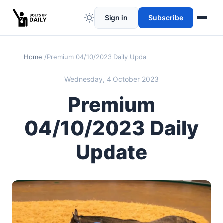
Sign in
Subscribe
Home
Premium 04/10/2023 Daily Update
Wednesday, 4 October 2023
Premium
04/10/2023 Daily
Update