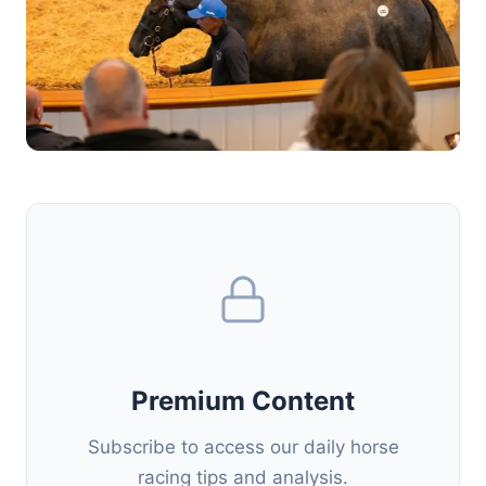
Premium Content
Subscribe to access our daily horse
racing tips and analysis.