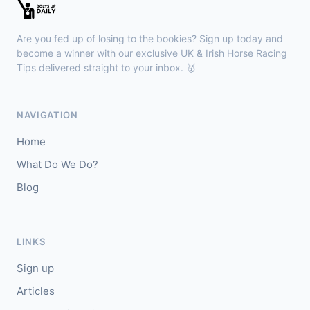
🥇
Esticky End (IRE)
6/1
J: Patrick M O'Brien
T: Tom McGuinness
Are you fed up of losing to the bookies? Sign up today and
🥈
Las Brisas Boy (IRE)
4/1
become a winner with our exclusive UK & Irish Horse Racing
Tips delivered straight to your inbox. 🥇
Haydock
18:28
🥇
Burning Up
4/1
NAVIGATION
J: C Lee
T: K R Burke
Home
🥈
Arthurian
6/4
What Do We Do?
Blog
Gowran Park
18:20
🥇
Sergei Diaghilev (IRE)
5/2
J: Wayne Lordan
T: A P O'Brien
LINKS
🥈
City of Dubai (IRE)
9/4
Sign up
Articles