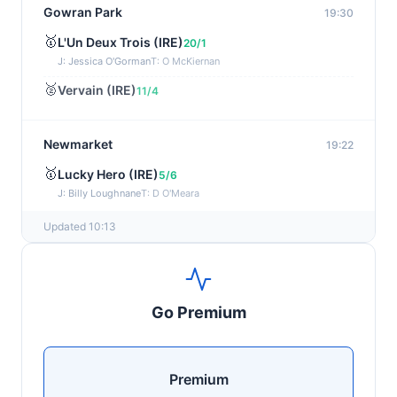
Gowran Park
19:30
🥇
L'Un Deux Trois (IRE)
20/1
J: Jessica O'Gorman
T: O McKiernan
🥈
Vervain (IRE)
11/4
Newmarket
19:22
🥇
Lucky Hero (IRE)
5/6
J: Billy Loughnane
T: D O'Meara
Updated 10:13
Wexford
19:11
🥇
Get It Girl (IRE)
4/1
J: Mr P W Mullins
T: W P Mullins
Go Premium
🥈
Bredas Pearl
6/1
Haydock
19:03
Premium