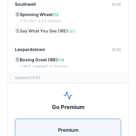
Southwell
19:26
🥇
Spinning Wheel
7/2
J: O J Orr
T: S & E Crisford
🥈
Say What You See (IRE)
12/1
Leopardstown
19:20
🥇
Boxing Great (IRE)
7/4
J: Mr P J Cawley
T: K Thornton
🥈
Not Just Any Eagle (IRE)
5/2
Updated 05:53
Chepstow
19:15
🥇
Red Snapper
5/2
Go Premium
J: Charlie Tucker
T: Kathy Turner
Sligo
19:05
Premium