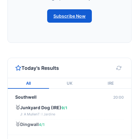
Subscribe Now
Today's Results
All
UK
IRE
Southwell
20:00
🥇
Junkyard Dog (IRE)
9/1
J: A Mullen
T: I Jardine
🥈
Dingwall
4/1