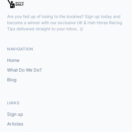
🥇
Bella Colombia (IRE)
6/1
J: Sam Coen
T: W McCreery
Are you fed up of losing to the bookies? Sign up today and
🥈
Darkdeserthighway (IRE)
9/2
become a winner with our exclusive UK & Irish Horse Racing
Tips delivered straight to your inbox. 🥇
Chepstow
18:40
🥇
Espona Bay (IRE)
5/1
NAVIGATION
J: Christian Howarth
T: S Dixon
Home
🥈
Sydney Rock
14/1
What Do We Do?
Blog
Sligo
18:30
🥇
In The Minus (IRE)
40/1
J: Shane Fitzgerald
T: B Cawley
LINKS
🥈
Bruant
17/2
Sign up
Articles