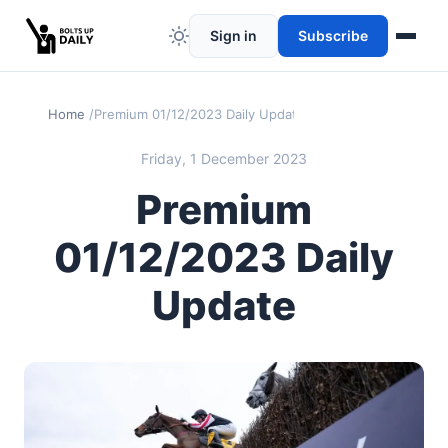
Sign in
Subscribe
Home
Premium 01/12/2023 Daily Update
Friday, 1 December 2023
Premium
01/12/2023 Daily
Update