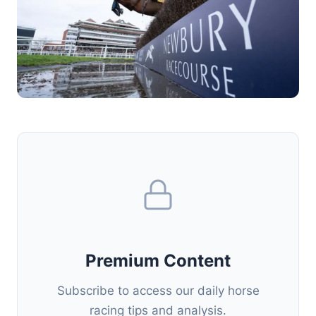
Premium Content
Subscribe to access our daily horse
racing tips and analysis.